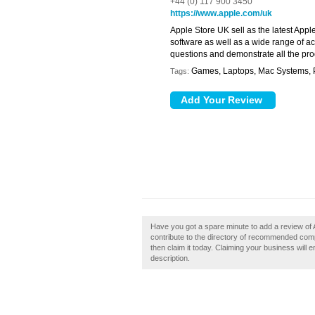
+44 (0) 117 900 3450
https://www.apple.com/uk
Apple Store UK sell as the latest Appl
software as well as a wide range of a
questions and demonstrate all the pro
Games, Laptops, Mac Systems, P
Tags:
Have you got a spare minute to add a review of A
contribute to the directory of recommended compu
then claim it today. Claiming your business will
description.