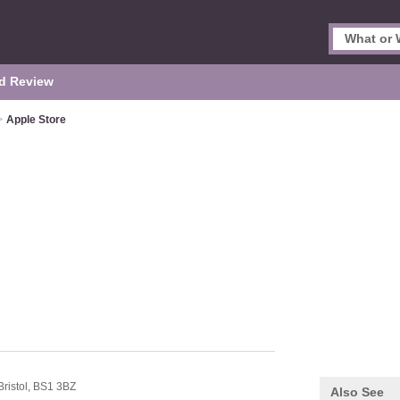
d Review
>
Apple Store
Bristol,
BS1 3BZ
Also See