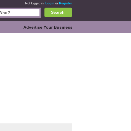
Not logged in.
Login
or
Register
Search
Advertise Your Business