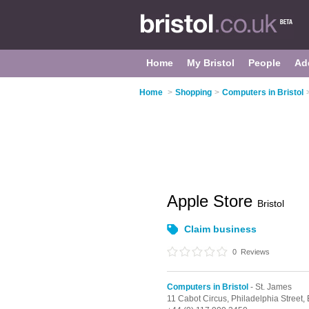
Home
My Bristol
People
Ad
Home
>
Shopping
>
Computers in Bristol
Apple Store
Bristol
Claim business
0
Reviews
Computers in Bristol
- St. James
11 Cabot Circus,
Philadelphia Street,