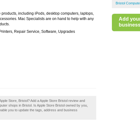
Bristol Compute
e products, including iPods, desktop computers, laptops,
Add you
ccessories. Mac Specialists are on hand to help with any
ducts.
business 
rinters, Repair Service, Software, Upgrades
pple Store, Bristol? Add a Apple Store Bristol review and
ter shops in Bristol. Is Apple Store Bristol owned by you,
 enable you to update the tags, address and business