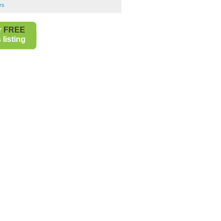
rs
r
FREE
listing