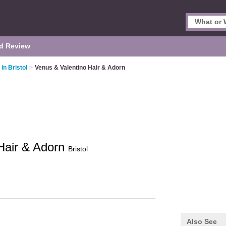
d Review
in Bristol
>
Venus & Valentino Hair & Adorn
Hair & Adorn
Bristol
Also See