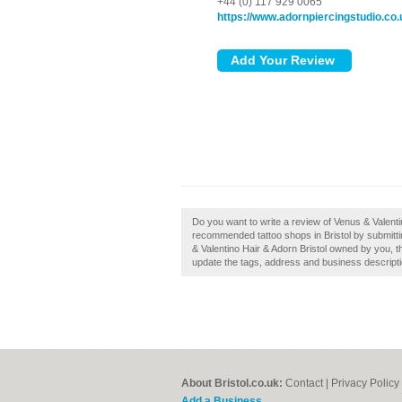
+44 (0) 117 929 0065
https://www.adornpiercingstudio.co.
Do you want to write a review of Venus & Valentin
recommended tattoo shops in Bristol by submittin
& Valentino Hair & Adorn Bristol owned by you, th
update the tags, address and business descripti
About Bristol.co.uk:
Contact
|
Privacy Policy
Add a Business