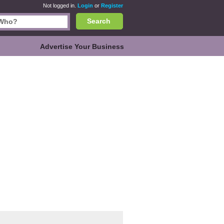
Not logged in.
Login
or
Register
Search
Advertise Your Business