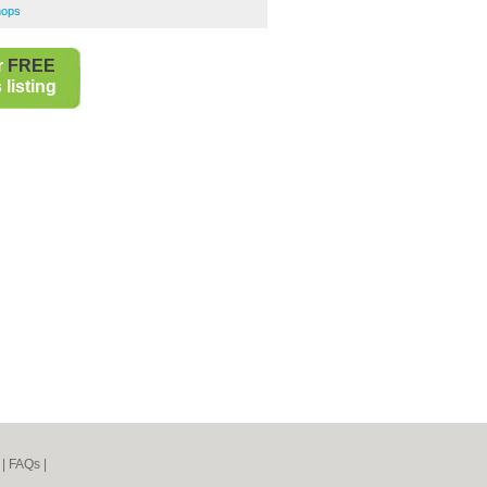
hops
r
FREE
listing
|
FAQs
|