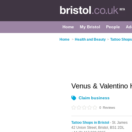
Home
My Bristol
People
Ad
Home
>
Health and Beauty
>
Tattoo Shops 
Venus & Valentino 
Claim business
0
Reviews
Tattoo Shops in Bristol
- St. James
42 Union Street,
Bristol,
BS1 2DL