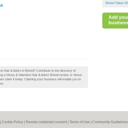
Bristol Tattoo S
uk
Add you
business 
o Hair & Adorn in Bristol? Contribute to the directory of
g a Venus & Valentino Hair & Adorn Bristol review. Is Venus
en claim it today. Claiming your business will enable you to
on.
|
Cookie Policy
|
Revoke cookie/ad consent |
Terms of Use
|
Community Guidelines