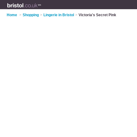
Home
>
Shopping
>
Lingerie in Bristol
>
Victoria's Secret Pink