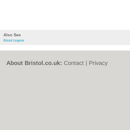
Also See
Bristol Lingerie
About Bristol.co.uk:
Contact
|
Privacy
Policy
|
Cookie Policy
|
Revoke cookie/ad
consent |
Terms of Use
|
Community
Guidelines
|
FAQs
|
Add a Business
Categories:
Bars
|
Bed & Breakfast
|
Bridal
Shops
|
Builders
|
Carpet Cleaning
|
Central
Heating
|
Chinese Restaurants
|
Electricians