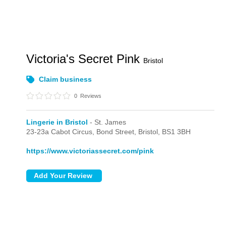
Victoria's Secret Pink
Bristol
Claim business
0
Reviews
Lingerie in Bristol
- St. James
23-23a Cabot Circus,
Bond Street,
Bristol,
BS1 3BH
https://www.victoriassecret.com/pink