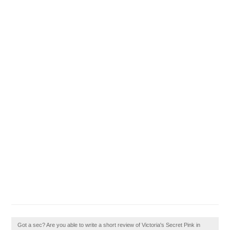
Got a sec? Are you able to write a short review of Victoria's Secret Pink in