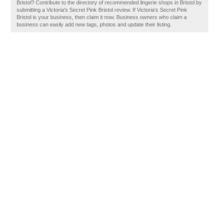
Bristol? Contribute to the directory of recommended lingerie shops in Bristol by
submitting a Victoria's Secret Pink Bristol review. If Victoria's Secret Pink
Bristol is your business, then claim it now. Business owners who claim a
business can easily add new tags, photos and update their listing.