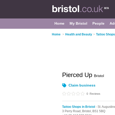
Home
My Bristol
People
Ad
Home
>
Health and Beauty
>
Tattoo Shops 
Pierced Up
Bristol
Claim business
0
Reviews
Tattoo Shops in Bristol
- St. Augustin
3 Perry Road,
Bristol,
BS1 5BQ