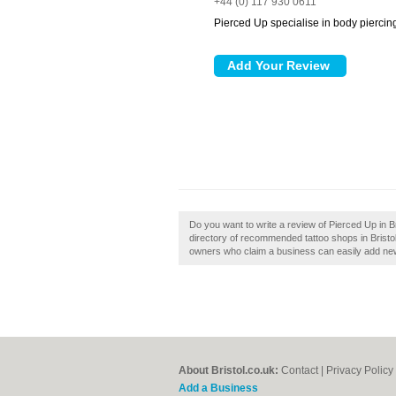
+44 (0) 117 930 0611
Pierced Up specialise in body piercing
Do you want to write a review of Pierced Up in Br
directory of recommended tattoo shops in Bristol
owners who claim a business can easily add new 
About Bristol.co.uk:
Contact
|
Privacy Policy
Add a Business