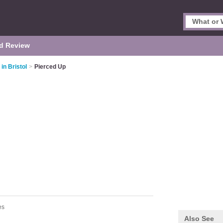
d Review
in Bristol
>
Pierced Up
es
Also See