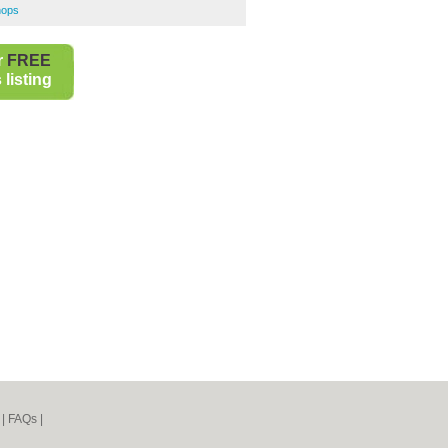
hops
r
FREE
listing
|
FAQs
|