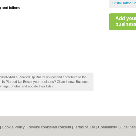
Bristol Tattoo S
 and tattoos.
Add you
business 
istol? Add a Pierced Up Bristol review and contribute to the
. Is Pierced Up Bristol your business? Claim it now. Business
tags, photos and update their listing.
|
Cookie Policy
|
Revoke cookie/ad consent |
Terms of Use
|
Community Guidelines