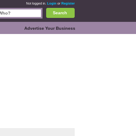
Not logged in.
Login
or
Register
Search
Advertise Your Business