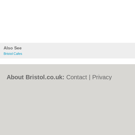
Also See
Bristol Cafes
About Bristol.co.uk:
Contact
|
Privacy
Policy
|
Cookie Policy
|
Revoke cookie/ad
consent |
Terms of Use
|
Community
Guidelines
|
FAQs
|
Add a Business
Categories:
Bars
|
Bed & Breakfast
|
Bridal
Shops
|
Builders
|
Carpet Cleaning
|
Central