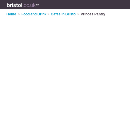
Home
>
Food and Drink
>
Cafes in Bristol
>
Princes Pantry