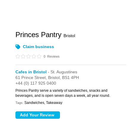
Princes Pantry
Bristol
Claim business
0
Reviews
Cafes in Bristol
- St. Augustines
61 Prince Street,
Bristol,
BS1 4PH
+44 (0) 117 925 0400
Princes Pantry serve a variety of sandwiches, snacks and
beverages, and is open seven days a week, all year round.
Sandwiches, Takeaway
Tags: