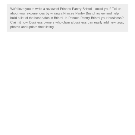
We'd love you to write a review of Princes Pantry Bristol – could you? Tell us
about your experiences by writing a Princes Pantry Bristol review and help
build a list of the best cafes in Bristol. Is Princes Pantry Bristol your business?
Claim it now. Business owners who claim a business can easily add new tags,
photos and update their listing.