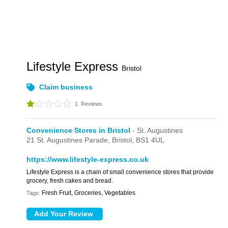
Lifestyle Express
Bristol
Claim business
1
Reviews
Convenience Stores in Bristol
- St. Augustines
21 St. Augustines Parade,
Bristol,
BS1 4UL
https://www.lifestyle-express.co.uk
Lifestyle Express is a chain of small convenience stores that provide
grocery, fresh cakes and bread.
Fresh Fruit, Groceries, Vegetables
Tags: