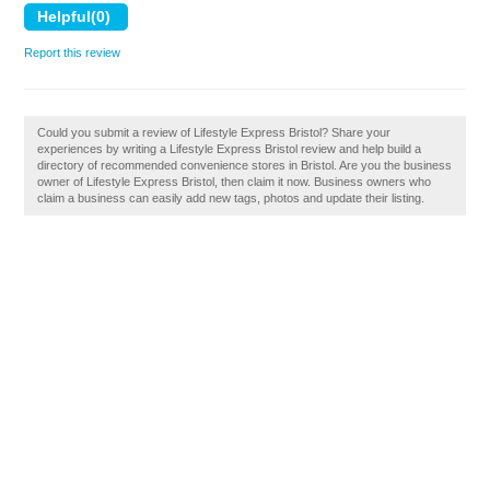
Report this review
Could you submit a review of Lifestyle Express Bristol? Share your
experiences by writing a Lifestyle Express Bristol review and help build a
directory of recommended convenience stores in Bristol. Are you the business
owner of Lifestyle Express Bristol, then claim it now. Business owners who
claim a business can easily add new tags, photos and update their listing.