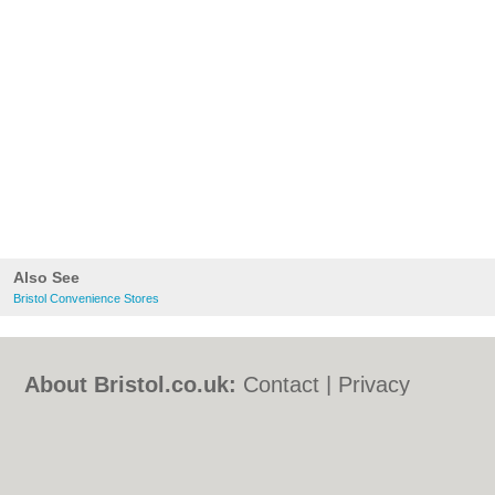
Also See
Bristol Convenience Stores
About Bristol.co.uk:
Contact
|
Privacy
Policy
|
Cookie Policy
|
Revoke cookie/ad
consent |
Terms of Use
|
Community
Guidelines
|
FAQs
|