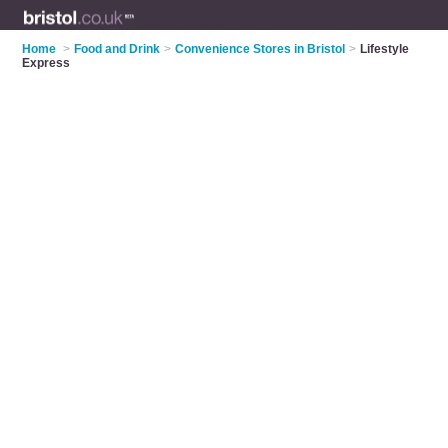
Home
>
Food and Drink
>
Convenience Stores in Bristol
>
Lifestyle
Express