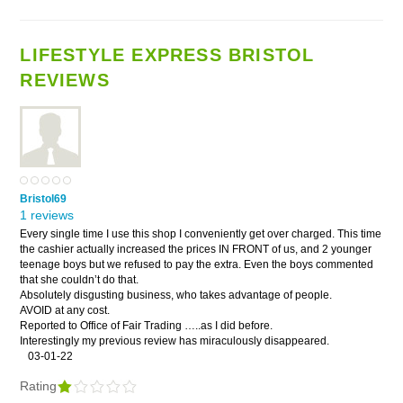
LIFESTYLE EXPRESS BRISTOL
REVIEWS
Bristol69
1 reviews
Every single time I use this shop I conveniently get over charged. This time
the cashier actually increased the prices IN FRONT of us, and 2 younger
teenage boys but we refused to pay the extra. Even the boys commented
that she couldn’t do that.
Absolutely disgusting business, who takes advantage of people.
AVOID at any cost.
Reported to Office of Fair Trading …..as I did before.
Interestingly my previous review has miraculously disappeared.
03-01-22
Rating