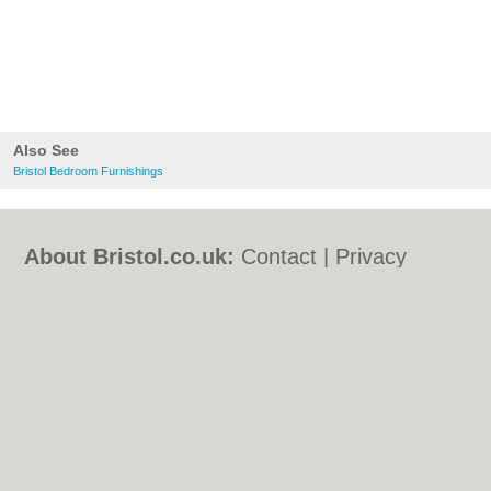
Also See
Bristol Bedroom Furnishings
About Bristol.co.uk:
Contact
|
Privacy
Policy
|
Cookie Policy
|
Revoke cookie/ad
consent |
Terms of Use
|
Community
Guidelines
|
FAQs
|
Add a Business
Categories:
Bars
|
Bed & Breakfast
|
Bridal
Shops
|
Builders
|
Carpet Cleaning
|
Central