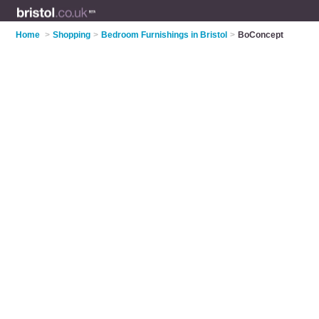
Home
>
Shopping
>
Bedroom Furnishings in Bristol
>
BoConcept