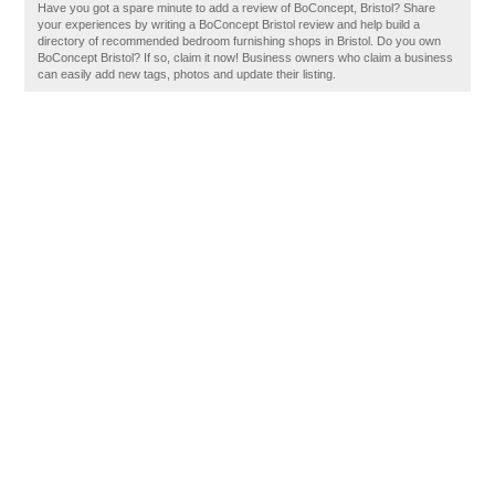
Have you got a spare minute to add a review of BoConcept, Bristol? Share
your experiences by writing a BoConcept Bristol review and help build a
directory of recommended bedroom furnishing shops in Bristol. Do you own
BoConcept Bristol? If so, claim it now! Business owners who claim a business
can easily add new tags, photos and update their listing.