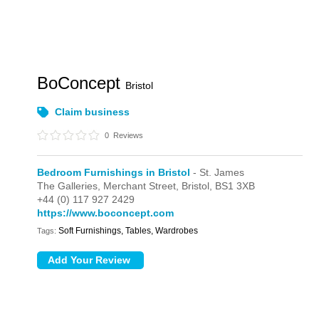
BoConcept
Bristol
Claim business
0
Reviews
Bedroom Furnishings in Bristol
- St. James
The Galleries,
Merchant Street,
Bristol,
BS1 3XB
+44 (0) 117 927 2429
https://www.boconcept.com
Soft Furnishings, Tables, Wardrobes
Tags: