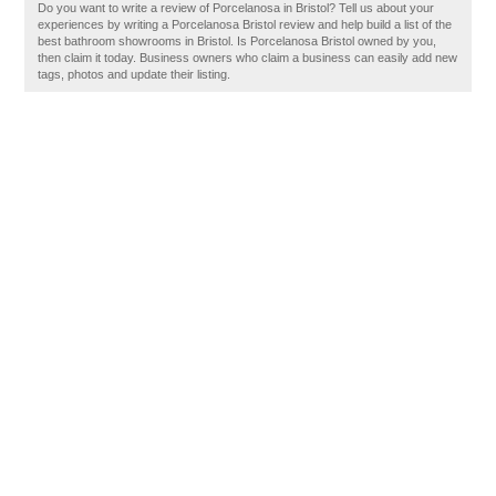
Do you want to write a review of Porcelanosa in Bristol? Tell us about your
experiences by writing a Porcelanosa Bristol review and help build a list of the
best bathroom showrooms in Bristol. Is Porcelanosa Bristol owned by you,
then claim it today. Business owners who claim a business can easily add new
tags, photos and update their listing.