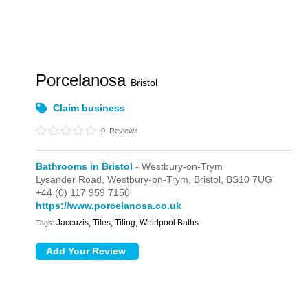
Porcelanosa
Bristol
Claim business
0
Reviews
Bathrooms in Bristol
- Westbury-on-Trym
Lysander Road,
Westbury-on-Trym,
Bristol,
BS10 7UG
+44 (0) 117 959 7150
https://www.porcelanosa.co.uk
Jaccuzis, Tiles, Tiling, Whirlpool Baths
Tags: