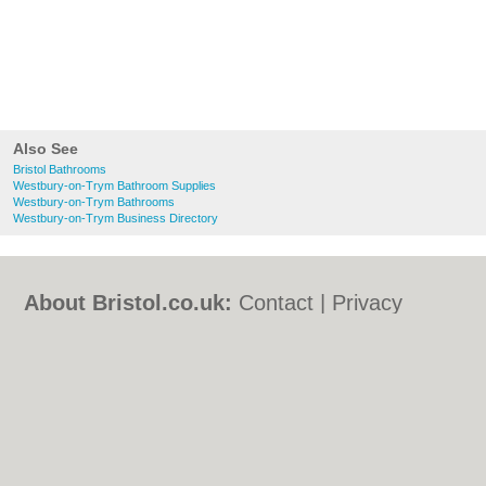
Also See
Bristol Bathrooms
Westbury-on-Trym Bathroom Supplies
Westbury-on-Trym Bathrooms
Westbury-on-Trym Business Directory
About Bristol.co.uk:
Contact
|
Privacy
Policy
|
Cookie Policy
|
Revoke cookie/ad
consent |
Terms of Use
|
Community
Guidelines
|
FAQs
|
Add a Business
Categories:
Bars
|
Bed & Breakfast
|
Bridal