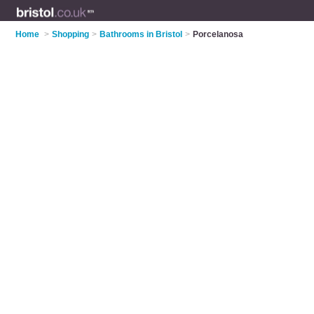
Home
>
Shopping
>
Bathrooms in Bristol
>
Porcelanosa