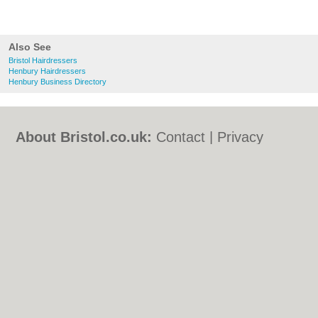
Also See
Bristol Hairdressers
Henbury Hairdressers
Henbury Business Directory
About Bristol.co.uk:
Contact
|
Privacy
Policy
|
Cookie Policy
|
Revoke cookie/ad
consent |
Terms of Use
|
Community
Guidelines
|
FAQs
|
Add a Business
Categories:
Bars
|
Bed & Breakfast
|
Bridal
Shops
|
Builders
|
Carpet Cleaning
|
Central
Heating
|
Chinese Restaurants
|
Electricians
|
Estate Agents
|
Fitted Bedrooms
|