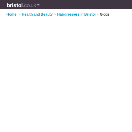
Home
>
Health and Beauty
>
Hairdressers in Bristol
>
Giggs