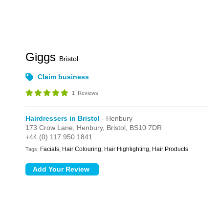
Giggs
Bristol
Claim business
1
Reviews
Hairdressers in Bristol
- Henbury
173 Crow Lane,
Henbury,
Bristol,
BS10 7DR
+44 (0) 117 950 1841
Facials, Hair Colouring, Hair Highlighting, Hair Products
Tags: