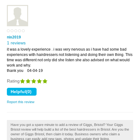
nix2019
1 reviews
it was a lovely experience . i was very nervous as i have had some bad
experiences with hairdressers not listening and doing their own thing. This
time was different not only did she listen she also advised on what would
work and why.
thank you
04-04-19
Rating
Report this review
Have you got a spare minute to add a review of Giggs, Bristol? Your Giggs
Bristol review will help build a list of the best hairdressers in Bristol. Are you the
owner of Giggs Bristol, then claim it today. Business owners who claim a
business can easily add new tags, photos and update their listing.