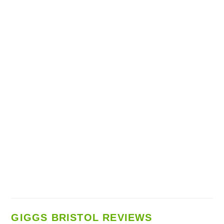
GIGGS BRISTOL REVIEWS