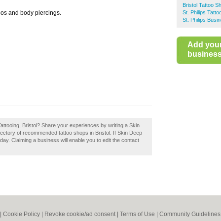
Bristol Tattoo S
oos and body piercings.
St. Philips Tatt
St. Philips Busi
Add you
business 
attooing, Bristol? Share your experiences by writing a Skin
irectory of recommended tattoo shops in Bristol. If Skin Deep
oday. Claiming a business will enable you to edit the contact
|
Cookie Policy
|
Revoke cookie/ad consent |
Terms of Use
|
Community Guidelines