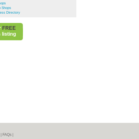
hops
oo Shops
ness Directory
r
FREE
listing
|
FAQs
|