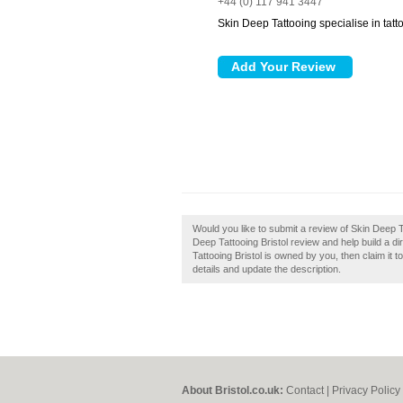
+44 (0) 117 941 3447
Skin Deep Tattooing specialise in tatt
Would you like to submit a review of Skin Deep T
Deep Tattooing Bristol review and help build a d
Tattooing Bristol is owned by you, then claim it t
details and update the description.
About Bristol.co.uk:
Contact
|
Privacy Policy