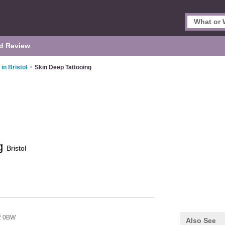
d Review
in Bristol
>
Skin Deep Tattooing
ng
Bristol
2 0BW
Also See