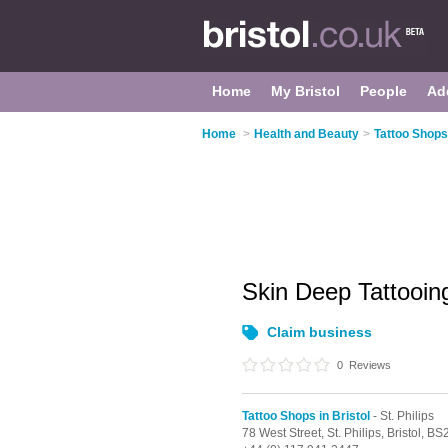
Home
My Bristol
People
Ad
Home
>
Health and Beauty
>
Tattoo Shops 
Skin Deep Tattooi
Claim business
0
Reviews
Tattoo Shops in Bristol
- St. Philips
78 West Street,
St. Philips,
Bristol,
BS