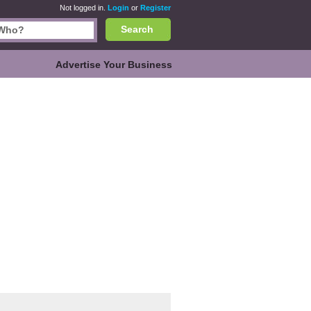
Not logged in.
Login
or
Register
Search
Advertise Your Business