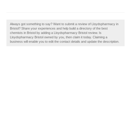
Always got something to say? Want to submit a review of Lloydspharmacy in
Bristol? Share your experiences and help build a directory of the best
chemists in Bristol by adding a Lloydspharmacy Bristol review. Is
Lloydspharmacy Bristol owned by you, then claim it today. Claiming a
business will enable you to edit the contact details and update the description.