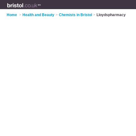
Home
>
Health and Beauty
>
Chemists in Bristol
>
Lloydspharmacy