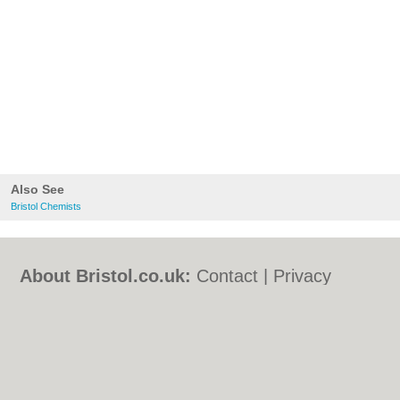
Also See
Bristol Chemists
About Bristol.co.uk:
Contact
|
Privacy
Policy
|
Cookie Policy
|
Revoke cookie/ad
consent |
Terms of Use
|
Community
Guidelines
|
FAQs
|
Add a Business