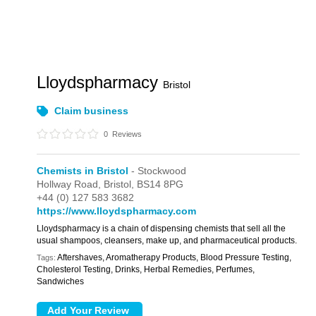
Lloydspharmacy
Bristol
Claim business
0
Reviews
Chemists in Bristol
- Stockwood
Hollway Road,
Bristol,
BS14 8PG
+44 (0) 127 583 3682
https://www.lloydspharmacy.com
Lloydspharmacy is a chain of dispensing chemists that sell all the
usual shampoos, cleansers, make up, and pharmaceutical products.
Aftershaves, Aromatherapy Products, Blood Pressure Testing,
Tags:
Cholesterol Testing, Drinks, Herbal Remedies, Perfumes,
Sandwiches