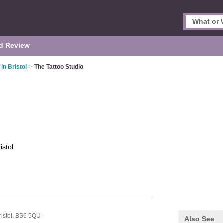
d Review
in Bristol
>
The Tattoo Studio
istol
ristol,
BS6 5QU
Also See