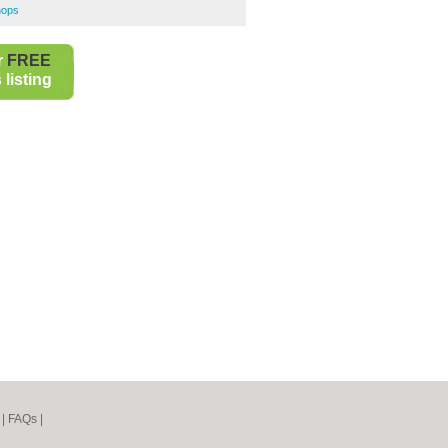
hops
r
FREE
listing
|
FAQs
|