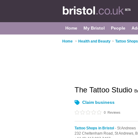
Home
My Bristol
People
Ad
Home
>
Health and Beauty
>
Tattoo Shops 
The Tattoo Studio
Br
Claim business
0
Reviews
Tattoo Shops in Bristol
- St Andrews
232 Cheltenham Road,
St Andrews,
B