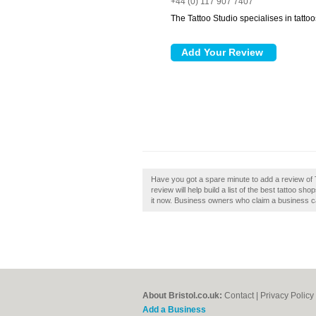
+44 (0) 117 907 7407
The Tattoo Studio specialises in tatto
Have you got a spare minute to add a review of T
review will help build a list of the best tattoo sh
it now. Business owners who claim a business c
About Bristol.co.uk:
Contact
|
Privacy Policy
Add a Business