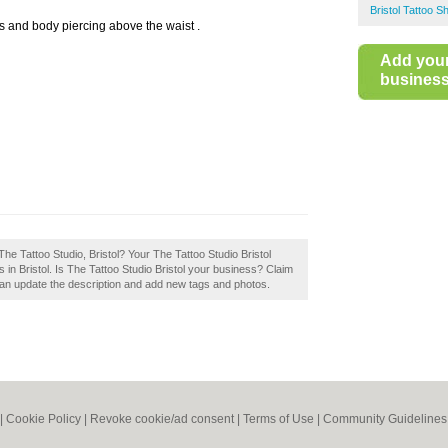
Bristol Tattoo S
os and body piercing above the waist .
Add you
business 
he Tattoo Studio, Bristol? Your The Tattoo Studio Bristol
ops in Bristol. Is The Tattoo Studio Bristol your business? Claim
an update the description and add new tags and photos.
|
Cookie Policy
|
Revoke cookie/ad consent |
Terms of Use
|
Community Guidelines