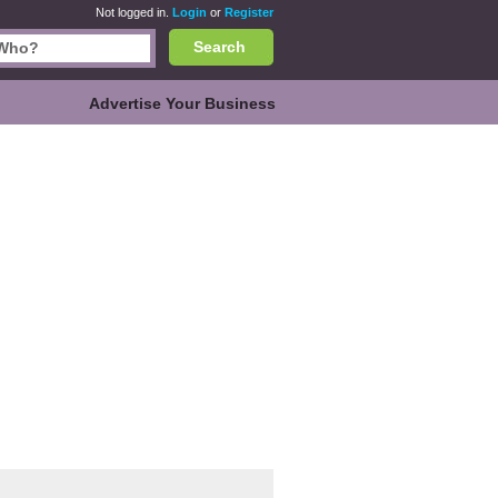
Not logged in.
Login
or
Register
Search
Advertise Your Business