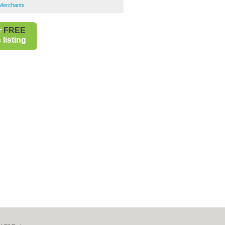
s Merchants
r
FREE
listing