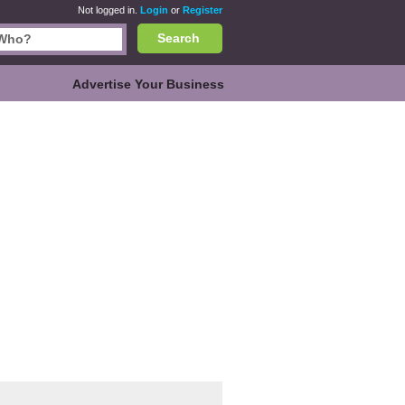
Not logged in.
Login
or
Register
Search
Advertise Your Business