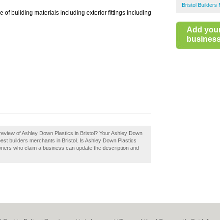
Bristol Builder
of building materials including exterior fittings including
Add you
business 
review of Ashley Down Plastics in Bristol? Your Ashley Down
he best builders merchants in Bristol. Is Ashley Down Plastics
wners who claim a business can update the description and