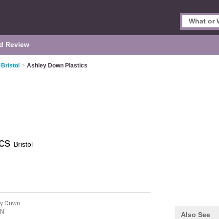
d Review
Bristol
>
Ashley Down Plastics
ics
Bristol
ey Down
JN
Also See