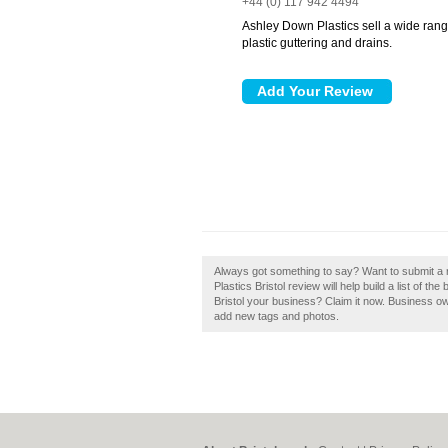
+44 (0) 117 942 4494
Ashley Down Plastics sell a wide range 
plastic guttering and drains.
Always got something to say? Want to submit a 
Plastics Bristol review will help build a list of t
Bristol your business? Claim it now. Business o
add new tags and photos.