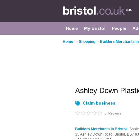
Home
My Bristol
People
Ad
Home
>
Shopping
>
Builders Merchants in 
Ashley Down Plast
Claim business
0
Reviews
Builders Merchants in Bristol
- Ashl
35 Ashley Down Road,
Bristol,
BS7 9