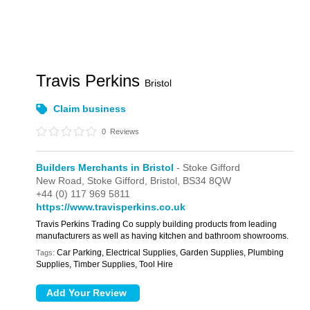
Travis Perkins
Bristol
Claim business
0
Reviews
Builders Merchants in Bristol
- Stoke Gifford
New Road,
Stoke Gifford,
Bristol,
BS34 8QW
+44 (0) 117 969 5811
https://www.travisperkins.co.uk
Travis Perkins Trading Co supply building products from leading
manufacturers as well as having kitchen and bathroom showrooms.
Car Parking, Electrical Supplies, Garden Supplies, Plumbing
Tags:
Supplies, Timber Supplies, Tool Hire