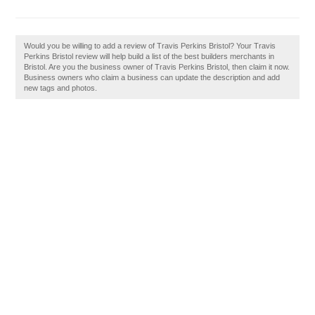
Would you be willing to add a review of Travis Perkins Bristol? Your Travis
Perkins Bristol review will help build a list of the best builders merchants in
Bristol. Are you the business owner of Travis Perkins Bristol, then claim it now.
Business owners who claim a business can update the description and add
new tags and photos.