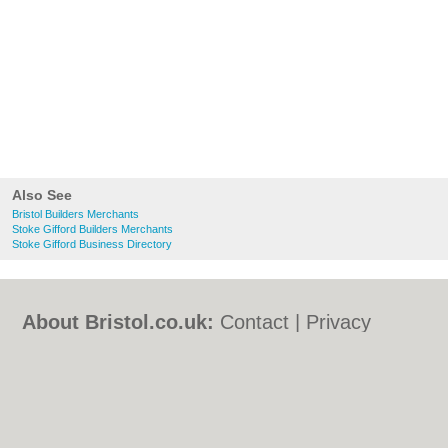
Also See
Bristol Builders Merchants
Stoke Gifford Builders Merchants
Stoke Gifford Business Directory
About Bristol.co.uk:
Contact
|
Privacy
Policy
|
Cookie Policy
|
Revoke cookie/ad
consent |
Terms of Use
|
Community
Guidelines
|
FAQs
|
Add a Business