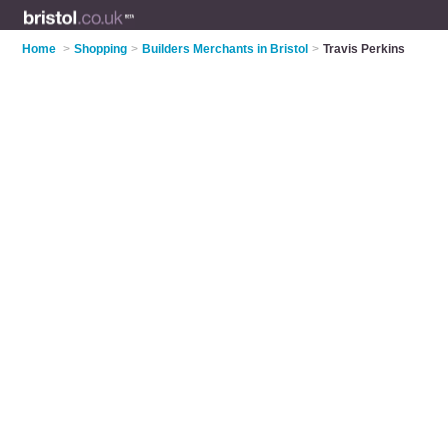
Home
>
Shopping
>
Builders Merchants in Bristol
>
Travis Perkins