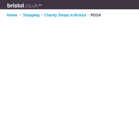
Home
>
Shopping
>
Charity Shops in Bristol
>
PDSA