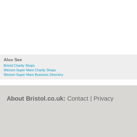
Also See
Bristol Charity Shops
Weston-Super-Mare Charity Shops
Weston-Super-Mare Business Directory
About Bristol.co.uk:
Contact
|
Privacy
Policy
|
Cookie Policy
|
Revoke cookie/ad
consent |
Terms of Use
|
Community
Guidelines
|
FAQs
|
Add a Business