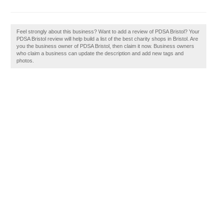
Feel strongly about this business? Want to add a review of PDSA Bristol? Your
PDSA Bristol review will help build a list of the best charity shops in Bristol. Are
you the business owner of PDSA Bristol, then claim it now. Business owners
who claim a business can update the description and add new tags and
photos.