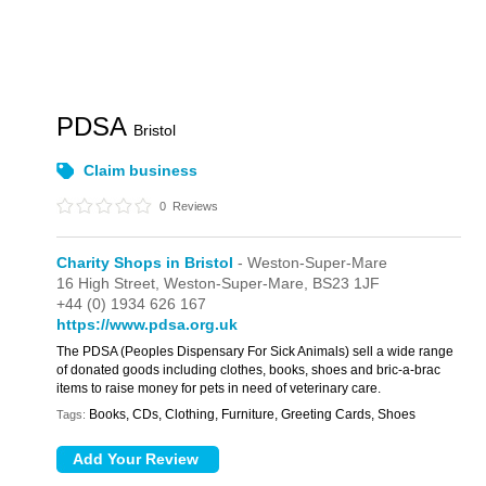
PDSA
Bristol
Claim business
0
Reviews
Charity Shops in Bristol
- Weston-Super-Mare
16 High Street,
Weston-Super-Mare,
BS23 1JF
+44 (0) 1934 626 167
https://www.pdsa.org.uk
The PDSA (Peoples Dispensary For Sick Animals) sell a wide range
of donated goods including clothes, books, shoes and bric-a-brac
items to raise money for pets in need of veterinary care.
Books, CDs, Clothing, Furniture, Greeting Cards, Shoes
Tags: