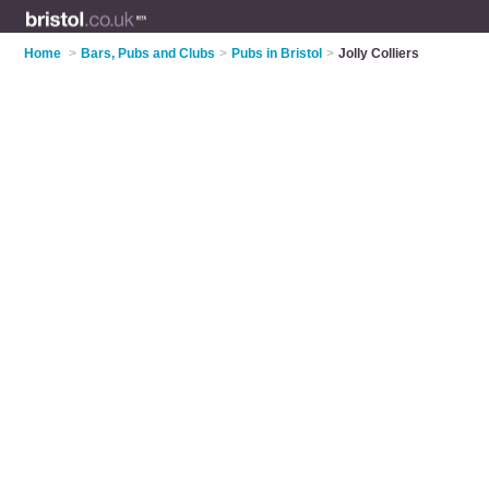
Home
>
Bars, Pubs and Clubs
>
Pubs in Bristol
>
Jolly Colliers