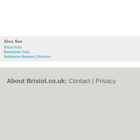
Also See
Bristol Pubs
Bedminster Pubs
Bedminster Business Directory
About Bristol.co.uk:
Contact
|
Privacy
Policy
|
Cookie Policy
|
Revoke cookie/ad
consent |
Terms of Use
|
Community
Guidelines
|
FAQs
|
Add a Business
Categories:
Bars
|
Bed & Breakfast
|
Bridal
Shops
|
Builders
|
Carpet Cleaning
|
Central