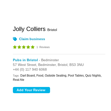
Jolly Colliers
Bristol
Claim business
1
Reviews
Pubs in Bristol
- Bedminster
57 West Street,
Bedminster,
Bristol,
BS3 3NU
+44 (0) 117 940 6068
Dart Board, Food, Outside Seating, Pool Tables, Quiz Nights,
Tags:
Real Ale