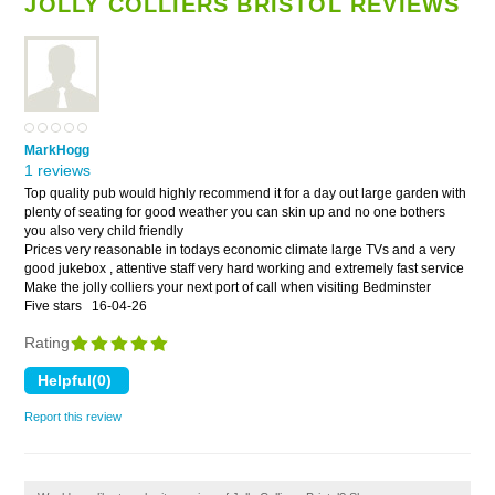
JOLLY COLLIERS BRISTOL REVIEWS
MarkHogg
1 reviews
Top quality pub would highly recommend it for a day out large garden with
plenty of seating for good weather you can skin up and no one bothers
you also very child friendly
Prices very reasonable in todays economic climate large TVs and a very
good jukebox , attentive staff very hard working and extremely fast service
Make the jolly colliers your next port of call when visiting Bedminster
Five stars
16-04-26
Rating
Report this review