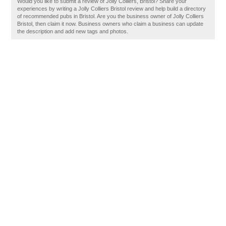
Would you like to submit a review of Jolly Colliers, Bristol? Share your
experiences by writing a Jolly Colliers Bristol review and help build a directory
of recommended pubs in Bristol. Are you the business owner of Jolly Colliers
Bristol, then claim it now. Business owners who claim a business can update
the description and add new tags and photos.