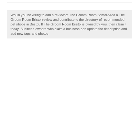
Would you be willing to add a review of The Groom Room Bristol? Add a The
Groom Room Bristol review and contribute to the directory of recommended
pet shops in Bristol. If The Groom Room Bristol is owned by you, then claim it
today. Business owners who claim a business can update the description and
add new tags and photos.