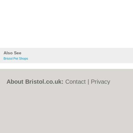
Also See
Bristol Pet Shops
About Bristol.co.uk:
Contact
|
Privacy
Policy
|
Cookie Policy
|
Revoke cookie/ad
consent |
Terms of Use
|
Community
Guidelines
|
FAQs
|
Add a Business
Categories:
Bars
|
Bed & Breakfast
|
Bridal