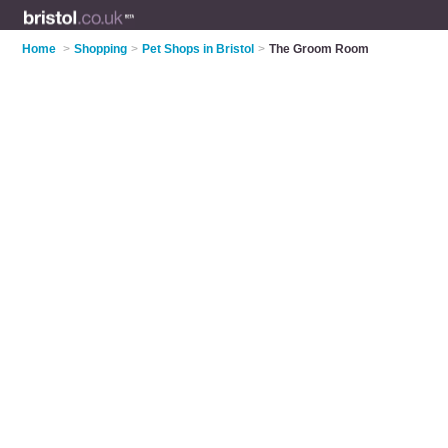
Home
>
Shopping
>
Pet Shops in Bristol
>
The Groom Room