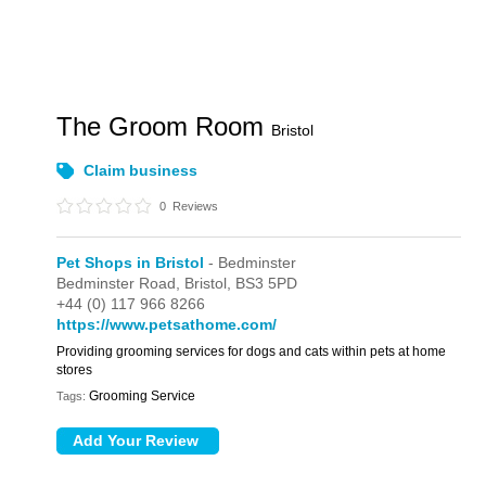
The Groom Room
Bristol
Claim business
0
Reviews
Pet Shops in Bristol
- Bedminster
Bedminster Road,
Bristol,
BS3 5PD
+44 (0) 117 966 8266
https://www.petsathome.com/
Providing grooming services for dogs and cats within pets at home
stores
Grooming Service
Tags: