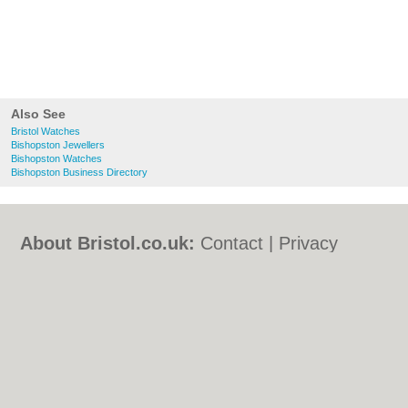
Also See
Bristol Watches
Bishopston Jewellers
Bishopston Watches
Bishopston Business Directory
About Bristol.co.uk:
Contact
|
Privacy
Policy
|
Cookie Policy
|
Revoke cookie/ad
consent |
Terms of Use
|
Community
Guidelines
|
FAQs
|
Add a Business
Categories:
Bars
|
Bed & Breakfast
|
Bridal