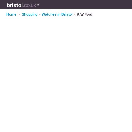
Home
>
Shopping
>
Watches in Bristol
>
K W Ford