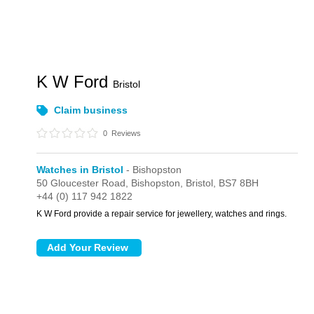
K W Ford
Bristol
Claim business
0
Reviews
Watches in Bristol
- Bishopston
50 Gloucester Road,
Bishopston,
Bristol,
BS7 8BH
+44 (0) 117 942 1822
K W Ford provide a repair service for jewellery, watches and rings.