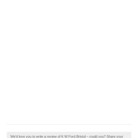
We'd love you to write a review of K W Ford Bristol – could you? Share your