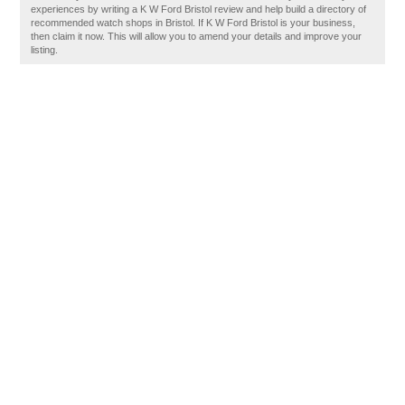
experiences by writing a K W Ford Bristol review and help build a directory of
recommended watch shops in Bristol. If K W Ford Bristol is your business,
then claim it now. This will allow you to amend your details and improve your
listing.