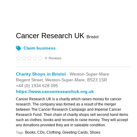
Cancer Research UK
Bristol
Claim business
0
Reviews
Charity Shops in Bristol
- Weston-Super-Mare
Regent Street,
Weston-Super-Mare,
BS23 1SR
+44 (0) 1934 628 095
https://www.cancerresearchuk.org.uk
Cancer Research UK is a charity which raises money for cancer
research. The company was formed as a result of the merger
between The Cancer Research Campaign and Imperial Cancer
Research Fund. Their chain of charity shops sell second hand items
such as clothes, books and records to raise money. They will accept
any donations provided they are in saleable condition.
Books, CDs, Clothing, Greeting Cards, Shoes
Tags: