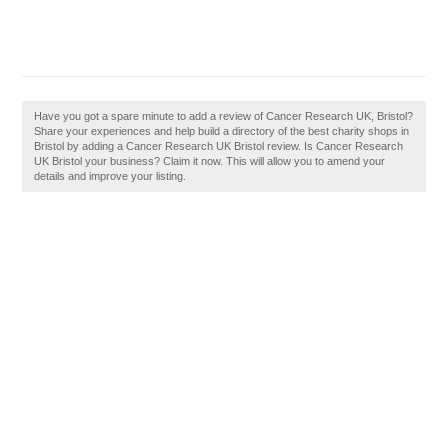
Have you got a spare minute to add a review of Cancer Research UK, Bristol?
Share your experiences and help build a directory of the best charity shops in
Bristol by adding a Cancer Research UK Bristol review. Is Cancer Research
UK Bristol your business? Claim it now. This will allow you to amend your
details and improve your listing.