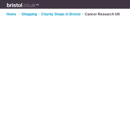
Home
>
Shopping
>
Charity Shops in Bristol
>
Cancer Research UK