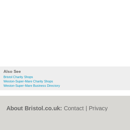
Also See
Bristol Charity Shops
Weston-Super-Mare Charity Shops
Weston-Super-Mare Business Directory
About Bristol.co.uk:
Contact
|
Privacy
Policy
|
Cookie Policy
|
Revoke cookie/ad
consent |
Terms of Use
|
Community