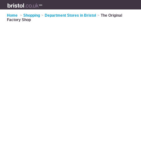
Home
>
Shopping
>
Department Stores in Bristol
>
The Original
Factory Shop