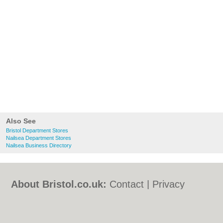
Also See
Bristol Department Stores
Nailsea Department Stores
Nailsea Business Directory
About Bristol.co.uk:
Contact
|
Privacy
Policy
|
Cookie Policy
|
Revoke cookie/ad
consent |
Terms of Use
|
Community