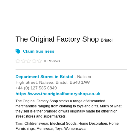
The Original Factory Shop
Bristol
Claim business
0
Reviews
Department Stores in Bristol
- Nailsea
High Street,
Nailsea,
Bristol,
BS48 1AW
+44 (0) 127 585 6849
https://www.theoriginalfactoryshop.co.uk
The Original Factory Shop stocks a range of discounted
merchandise ranging from clothing to toys and gifts. Much of what
they sell is either branded or was originally made for other high
street stores and supermarkets.
Childrenswear, Electrical Goods, Home Decoration, Home
Tags:
Furnishings, Menswear, Toys, Womenswear