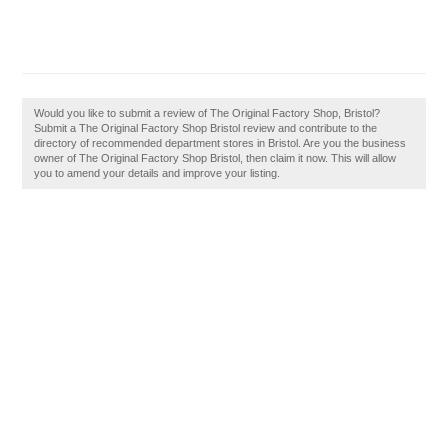
Would you like to submit a review of The Original Factory Shop, Bristol?
Submit a The Original Factory Shop Bristol review and contribute to the
directory of recommended department stores in Bristol. Are you the business
owner of The Original Factory Shop Bristol, then claim it now. This will allow
you to amend your details and improve your listing.