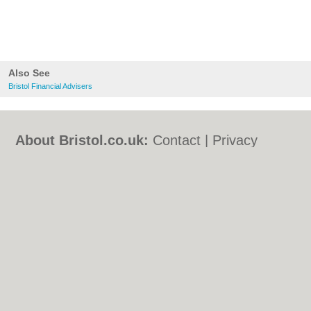
Also See
Bristol Financial Advisers
About Bristol.co.uk:
Contact
|
Privacy
Policy
|
Cookie Policy
|
Revoke cookie/ad
consent |
Terms of Use
|
Community
Guidelines
|
FAQs
|
Add a Business
Categories:
Bars
|
Bed & Breakfast
|
Bridal
Shops
|
Builders
|
Carpet Cleaning
|
Central
Heating
|
Chinese Restaurants
|
Electricians