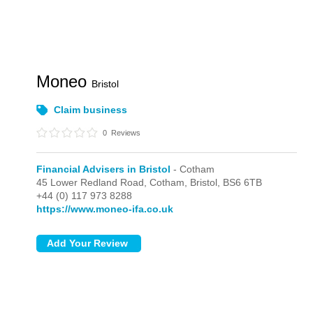
Moneo
Bristol
Claim business
0
Reviews
Financial Advisers in Bristol
- Cotham
45 Lower Redland Road,
Cotham,
Bristol,
BS6 6TB
+44 (0) 117 973 8288
https://www.moneo-ifa.co.uk