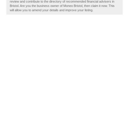
review and contribute to the directory of recommended financial advisers in
Bristol. Are you the business owner of Moneo Bristol, then claim it now. This
will allow you to amend your details and improve your listing.