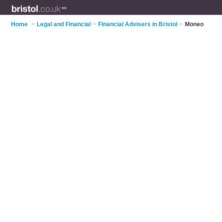
Home
>
Legal and Financial
>
Financial Advisers in Bristol
>
Moneo