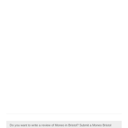
Do you want to write a review of Moneo in Bristol? Submit a Moneo Bristol