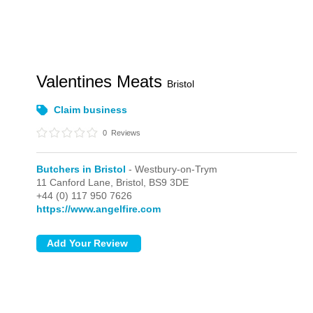
Valentines Meats
Bristol
Claim business
0
Reviews
Butchers in Bristol
- Westbury-on-Trym
11 Canford Lane,
Bristol,
BS9 3DE
+44 (0) 117 950 7626
https://www.angelfire.com