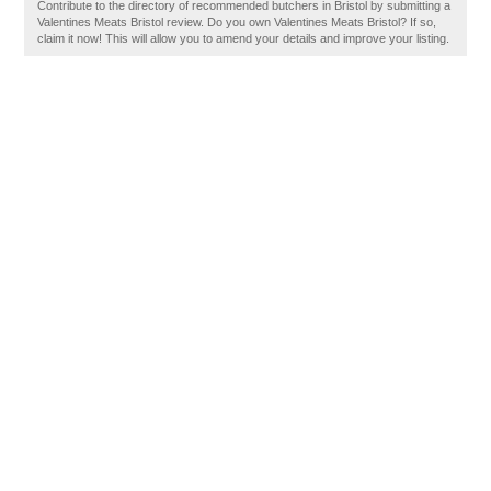
Contribute to the directory of recommended butchers in Bristol by submitting a
Valentines Meats Bristol review. Do you own Valentines Meats Bristol? If so,
claim it now! This will allow you to amend your details and improve your listing.