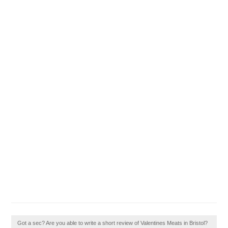
Got a sec? Are you able to write a short review of Valentines Meats in Bristol?