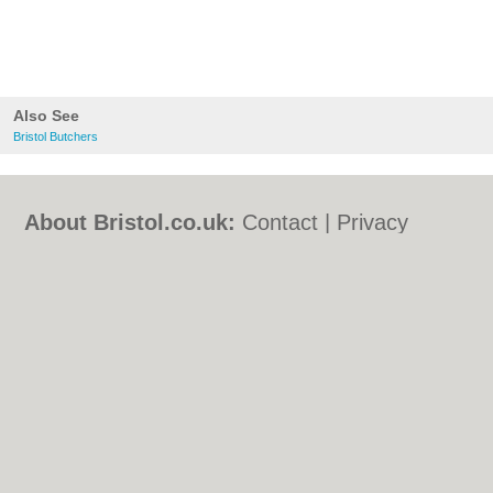
Also See
Bristol Butchers
About Bristol.co.uk:
Contact
|
Privacy
Policy
|
Cookie Policy
|
Revoke cookie/ad
consent |
Terms of Use
|
Community
Guidelines
|
FAQs
|
Add a Business
Categories:
Bars
|
Bed & Breakfast
|
Bridal
Shops
|
Builders
|
Carpet Cleaning
|
Central
Heating
|
Chinese Restaurants
|
Electricians