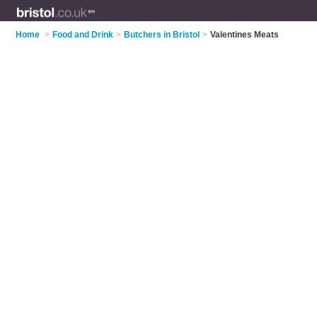
Home
>
Food and Drink
>
Butchers in Bristol
>
Valentines Meats