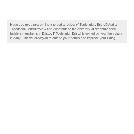
Have you got a spare minute to add a review of Toolstation, Bristol? Add a
Toolstation Bristol review and contribute to the directory of recommended
builders merchants in Bristol. If Toolstation Bristol is owned by you, then claim
it today. This will allow you to amend your details and improve your listing.