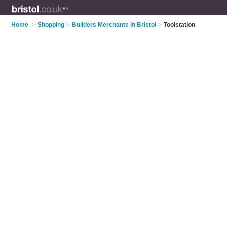
Home
>
Shopping
>
Builders Merchants in Bristol
>
Toolstation