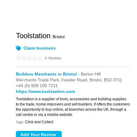
Toolstation
Bristol
Claim business
0
Reviews
Builders Merchants in Bristol
- Barton Hill
Merchants Trade Park,
Feeder Road,
Bristol,
BS2 0TQ
+44 (0) 808 100 7211
https://www.toolstation.com
Toolstation is a supplier of tools, accessories and building supplies
to the trade, home improvers and self-builders. If offers the customers
the opportunity to buy online, at branches across the UK, through a
call centre or via a mobile website.
Click and Collect
Tags: