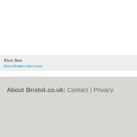
Also See
Bristol Builders Merchants
About Bristol.co.uk:
Contact
|
Privacy
Policy
|
Cookie Policy
|
Revoke cookie/ad
consent |
Terms of Use
|
Community
Guidelines
|
FAQs
|
Add a Business