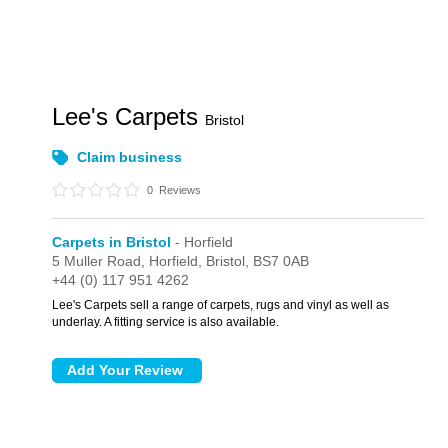
Lee's Carpets
Bristol
Claim business
0
Reviews
Carpets in Bristol
- Horfield
5 Muller Road,
Horfield,
Bristol,
BS7 0AB
+44 (0) 117 951 4262
Lee's Carpets sell a range of carpets, rugs and vinyl as well as
underlay. A fitting service is also available.