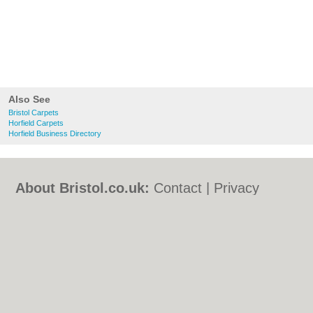
Also See
Bristol Carpets
Horfield Carpets
Horfield Business Directory
About Bristol.co.uk:
Contact
|
Privacy
Policy
|
Cookie Policy
|
Revoke cookie/ad
consent |
Terms of Use
|
Community
Guidelines
|
FAQs
|
Add a Business
Categories:
Bars
|
Bed & Breakfast
|
Bridal