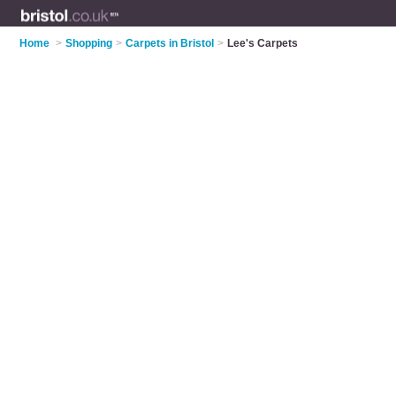
Home
>
Shopping
>
Carpets in Bristol
>
Lee's Carpets