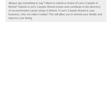
Always got something to say? Want to submit a review of Lee's Carpets in
Bristol? Submit a Lee's Carpets Bristol review and contribute to the directory
of recommended carpet shops in Bristol. If Lee's Carpets Bristol is your
business, why not claim it today! This will allow you to amend your details and
improve your listing.