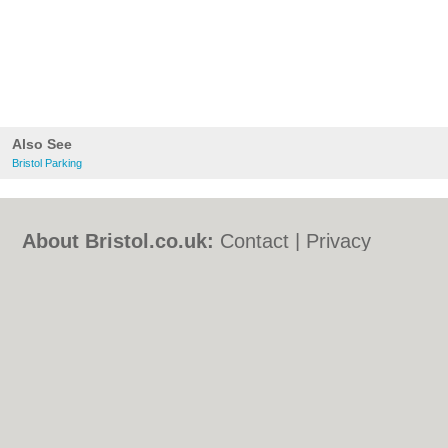
Also See
Bristol Parking
About Bristol.co.uk:
Contact
|
Privacy
Policy
|
Cookie Policy
|
Revoke cookie/ad
consent |
Terms of Use
|
Community
Guidelines
|
FAQs
|
Add a Business
Categories:
Bars
|
Bed & Breakfast
|
Bridal
Shops
|
Builders
|
Carpet Cleaning
|
Central