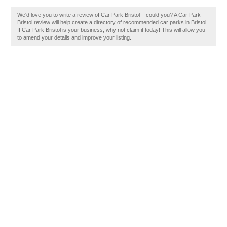
We'd love you to write a review of Car Park Bristol – could you? A Car Park
Bristol review will help create a directory of recommended car parks in Bristol.
If Car Park Bristol is your business, why not claim it today! This will allow you
to amend your details and improve your listing.