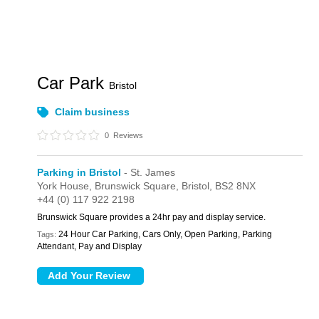
Car Park
Bristol
Claim business
0
Reviews
Parking in Bristol
- St. James
York House,
Brunswick Square,
Bristol,
BS2 8NX
+44 (0) 117 922 2198
Brunswick Square provides a 24hr pay and display service.
24 Hour Car Parking, Cars Only, Open Parking, Parking
Tags:
Attendant, Pay and Display