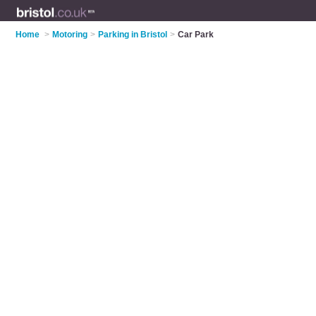
Home
>
Motoring
>
Parking in Bristol
>
Car Park