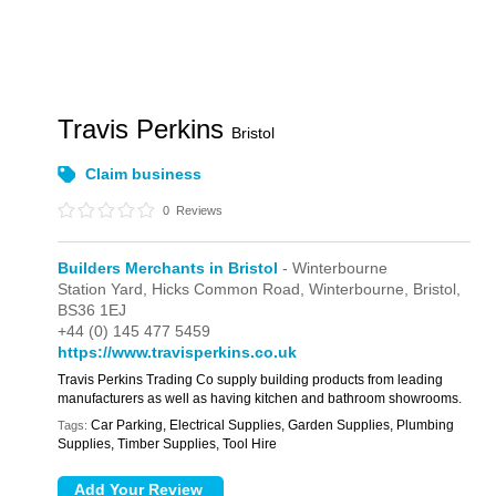
Travis Perkins
Bristol
Claim business
0
Reviews
Builders Merchants in Bristol
- Winterbourne
Station Yard,
Hicks Common Road,
Winterbourne,
Bristol,
BS36 1EJ
+44 (0) 145 477 5459
https://www.travisperkins.co.uk
Travis Perkins Trading Co supply building products from leading
manufacturers as well as having kitchen and bathroom showrooms.
Car Parking, Electrical Supplies, Garden Supplies, Plumbing
Tags:
Supplies, Timber Supplies, Tool Hire