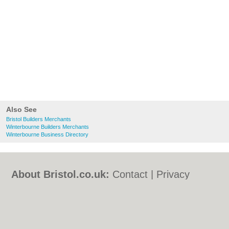
Also See
Bristol Builders Merchants
Winterbourne Builders Merchants
Winterbourne Business Directory
About Bristol.co.uk:
Contact
|
Privacy
Policy
|
Cookie Policy
|
Revoke cookie/ad
consent |
Terms of Use
|
Community
Guidelines
|
FAQs
|