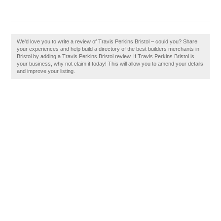
We'd love you to write a review of Travis Perkins Bristol – could you? Share
your experiences and help build a directory of the best builders merchants in
Bristol by adding a Travis Perkins Bristol review. If Travis Perkins Bristol is
your business, why not claim it today! This will allow you to amend your details
and improve your listing.