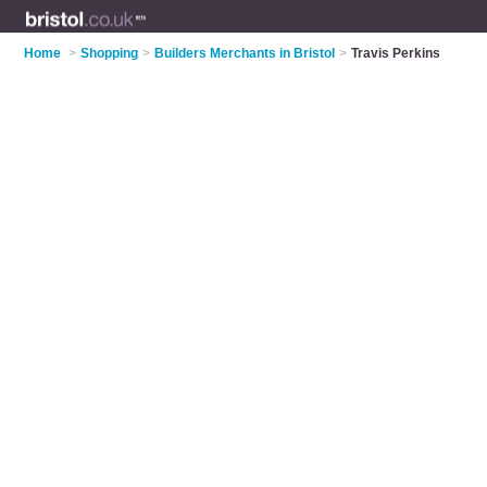
Home
>
Shopping
>
Builders Merchants in Bristol
>
Travis Perkins