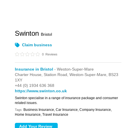
Swinton
Bristol
Claim business
0
Reviews
Insurance in Bristol
- Weston-Super-Mare
Charter House,
Station Road,
Weston-Super-Mare,
BS23
1XY
+44 (0) 1934 636 368
https://www.swinton.co.uk
Swinton specialise in a range of insurance package and consumer
related issues.
Business Insurance, Car Insurance, Company Insurance,
Tags:
Home Insurance, Travel Insurance