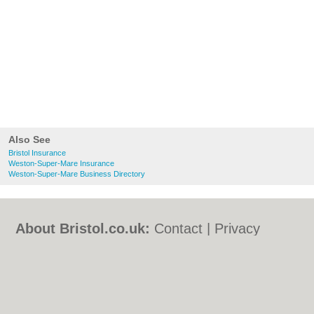
Also See
Bristol Insurance
Weston-Super-Mare Insurance
Weston-Super-Mare Business Directory
About Bristol.co.uk:
Contact
|
Privacy
Policy
|
Cookie Policy
|
Revoke cookie/ad
consent |
Terms of Use
|
Community
Guidelines
|
FAQs
|
Add a Business