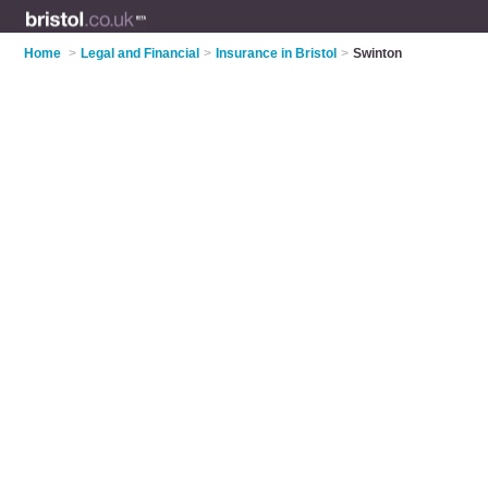
Home
>
Legal and Financial
>
Insurance in Bristol
>
Swinton