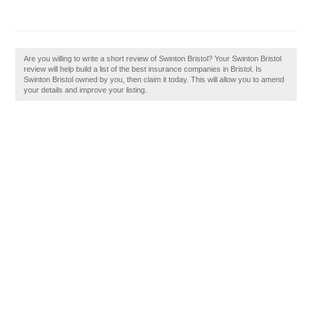
Are you willing to write a short review of Swinton Bristol? Your Swinton Bristol
review will help build a list of the best insurance companies in Bristol. Is
Swinton Bristol owned by you, then claim it today. This will allow you to amend
your details and improve your listing.