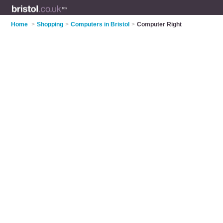
Home
>
Shopping
>
Computers in Bristol
>
Computer Right