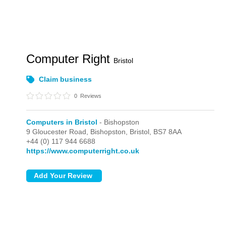
Computer Right
Bristol
Claim business
0
Reviews
Computers in Bristol
- Bishopston
9 Gloucester Road,
Bishopston,
Bristol,
BS7 8AA
+44 (0) 117 944 6688
https://www.computerright.co.uk