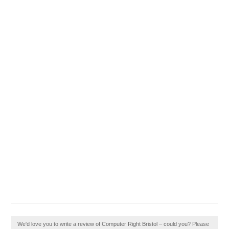
We'd love you to write a review of Computer Right Bristol – could you? Please