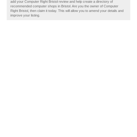
add your Computer Right Bristol review and help create a directory of
recommended computer shops in Bristol. Are you the owner of Computer
Right Bristol, then claim it today. This will allow you to amend your details and
improve your listing.