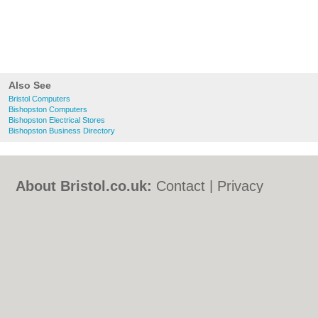
Also See
Bristol Computers
Bishopston Computers
Bishopston Electrical Stores
Bishopston Business Directory
About Bristol.co.uk:
Contact
|
Privacy
Policy
|
Cookie Policy
|
Revoke cookie/ad
consent |
Terms of Use
|
Community
Guidelines
|
FAQs
|
Add a Business
Categories:
Bars
|
Bed & Breakfast
|
Bridal