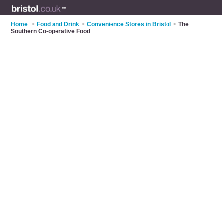
Home
>
Food and Drink
>
Convenience Stores in Bristol
>
The
Southern Co-operative Food