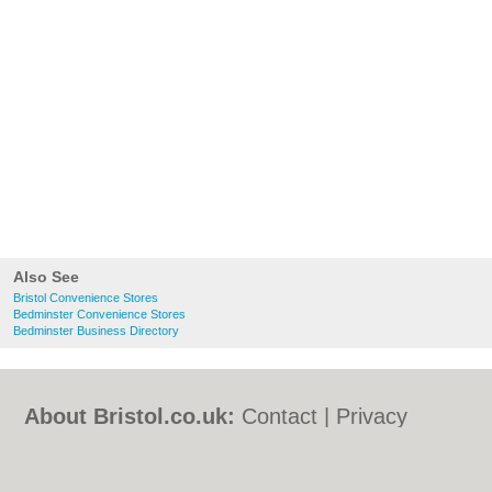
Also See
Bristol Convenience Stores
Bedminster Convenience Stores
Bedminster Business Directory
About Bristol.co.uk:
Contact
|
Privacy
Policy
|
Cookie Policy
|
Revoke cookie/ad
consent |
Terms of Use
|
Community