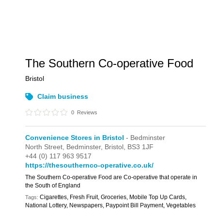
The Southern Co-operative Food
Bristol
Claim business
0
Reviews
Convenience Stores in Bristol
- Bedminster
North Street,
Bedminster,
Bristol,
BS3 1JF
+44 (0) 117 963 9517
https://thesouthernco-operative.co.uk/
The Southern Co-operative Food are Co-operative that operate in
the South of England
Cigarettes, Fresh Fruit, Groceries, Mobile Top Up Cards,
Tags:
National Lottery, Newspapers, Paypoint Bill Payment, Vegetables