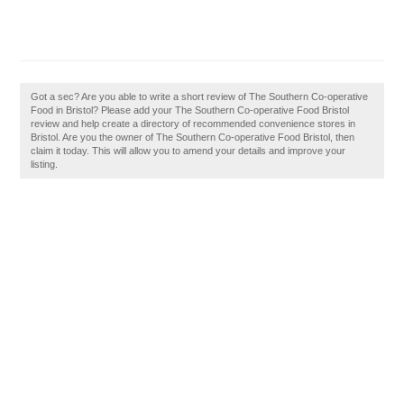
Got a sec? Are you able to write a short review of The Southern Co-operative
Food in Bristol? Please add your The Southern Co-operative Food Bristol
review and help create a directory of recommended convenience stores in
Bristol. Are you the owner of The Southern Co-operative Food Bristol, then
claim it today. This will allow you to amend your details and improve your
listing.