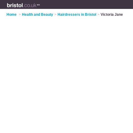
Home
>
Health and Beauty
>
Hairdressers in Bristol
>
Victoria Jane