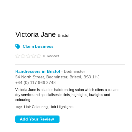
Victoria Jane
Bristol
Claim business
0
Reviews
Hairdressers in Bristol
- Bedminster
54 North Street,
Bedminster,
Bristol,
BS3 1HJ
+44 (0) 117 966 3748
Victoria Jane is a ladies hairdressing salon which offers a cut and
dry service and specialises in tints, highlights, lowlights and
colouring.
Hair Colouring, Hair Highlights
Tags: