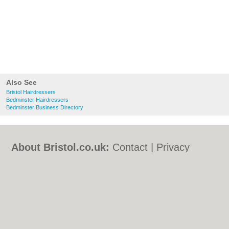
Also See
Bristol Hairdressers
Bedminster Hairdressers
Bedminster Business Directory
About Bristol.co.uk:
Contact
|
Privacy
Policy
|
Cookie Policy
|
Revoke cookie/ad
consent |
Terms of Use
|
Community
Guidelines
|
FAQs
|
Add a Business
Categories:
Bars
|
Bed & Breakfast
|
Bridal