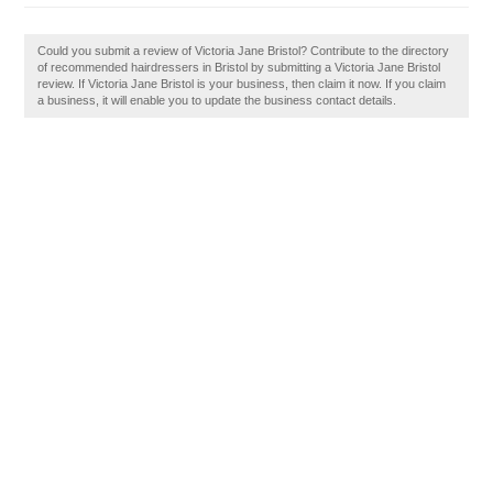
Could you submit a review of Victoria Jane Bristol? Contribute to the directory
of recommended hairdressers in Bristol by submitting a Victoria Jane Bristol
review. If Victoria Jane Bristol is your business, then claim it now. If you claim
a business, it will enable you to update the business contact details.