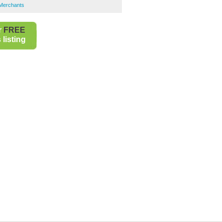
s Merchants
r
FREE
listing