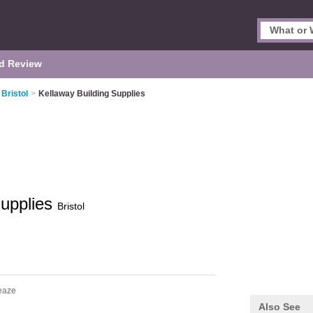
d Review
Bristol
>
Kellaway Building Supplies
Supplies
Bristol
eaze
Also See