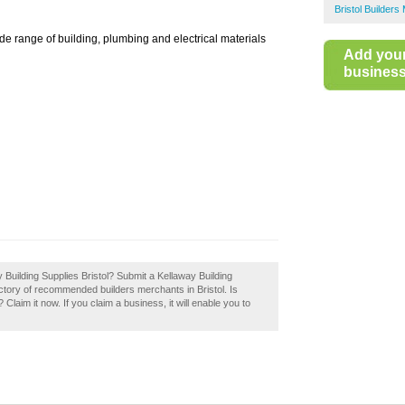
Bristol Builder
de range of building, plumbing and electrical materials
Add you
business 
y Building Supplies Bristol? Submit a Kellaway Building
rectory of recommended builders merchants in Bristol. Is
Claim it now. If you claim a business, it will enable you to