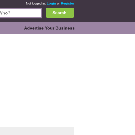
Not logged in.
Login
or
Register
Search
Advertise Your Business