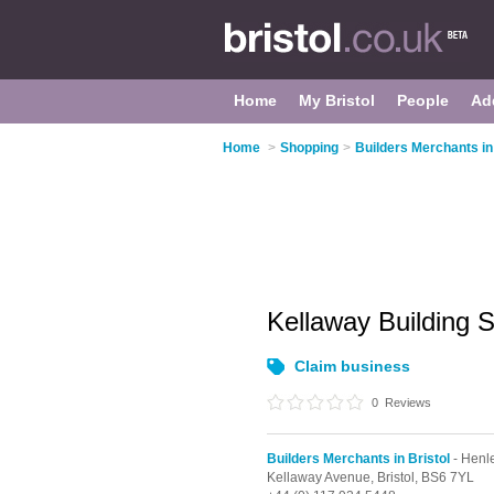
Home
My Bristol
People
Ad
Home
>
Shopping
>
Builders Merchants in 
Kellaway Building 
Claim business
0
Reviews
Builders Merchants in Bristol
- Henl
Kellaway Avenue,
Bristol,
BS6 7YL