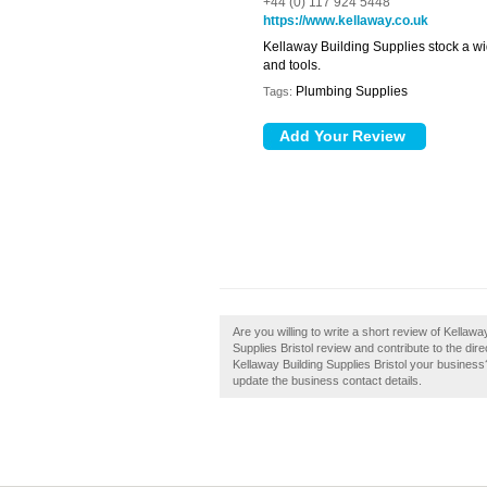
+44 (0) 117 924 5448
https://www.kellaway.co.uk
Kellaway Building Supplies stock a wi
and tools.
Plumbing Supplies
Tags:
Are you willing to write a short review of Kellawa
Supplies Bristol review and contribute to the di
Kellaway Building Supplies Bristol your business? 
update the business contact details.