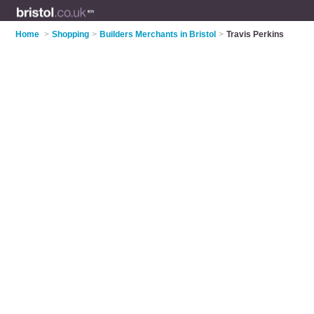
Home
>
Shopping
>
Builders Merchants in Bristol
>
Travis Perkins