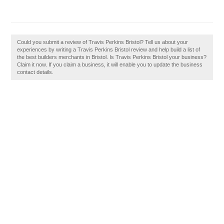
Could you submit a review of Travis Perkins Bristol? Tell us about your
experiences by writing a Travis Perkins Bristol review and help build a list of
the best builders merchants in Bristol. Is Travis Perkins Bristol your business?
Claim it now. If you claim a business, it will enable you to update the business
contact details.