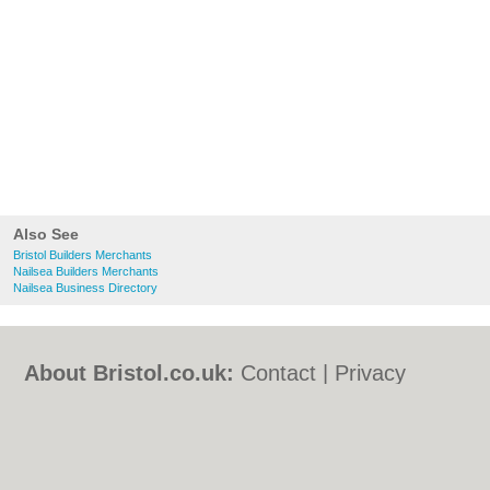
Also See
Bristol Builders Merchants
Nailsea Builders Merchants
Nailsea Business Directory
About Bristol.co.uk:
Contact
|
Privacy
Policy
|
Cookie Policy
|
Revoke cookie/ad
consent |
Terms of Use
|
Community
Guidelines
|
FAQs
|