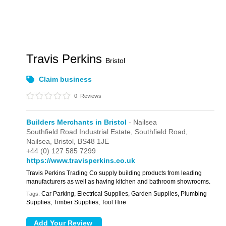
Travis Perkins
Bristol
Claim business
0
Reviews
Builders Merchants in Bristol
- Nailsea
Southfield Road Industrial Estate,
Southfield Road,
Nailsea,
Bristol,
BS48 1JE
+44 (0) 127 585 7299
https://www.travisperkins.co.uk
Travis Perkins Trading Co supply building products from leading
manufacturers as well as having kitchen and bathroom showrooms.
Car Parking, Electrical Supplies, Garden Supplies, Plumbing
Tags:
Supplies, Timber Supplies, Tool Hire