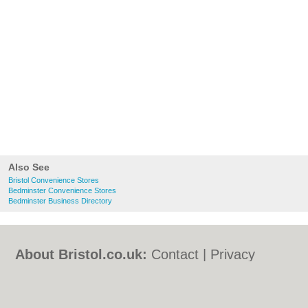
Also See
Bristol Convenience Stores
Bedminster Convenience Stores
Bedminster Business Directory
About Bristol.co.uk:
Contact
|
Privacy
Policy
|
Cookie Policy
|
Revoke cookie/ad
consent |
Terms of Use
|
Community