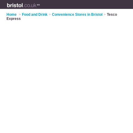
Home
>
Food and Drink
>
Convenience Stores in Bristol
>
Tesco
Express