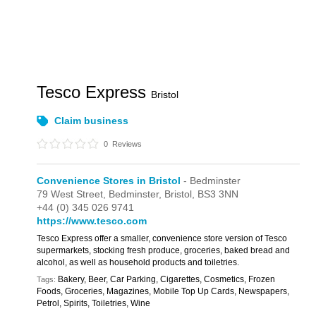
Tesco Express
Bristol
Claim business
0
Reviews
Convenience Stores in Bristol
- Bedminster
79 West Street,
Bedminster,
Bristol,
BS3 3NN
+44 (0) 345 026 9741
https://www.tesco.com
Tesco Express offer a smaller, convenience store version of Tesco
supermarkets, stocking fresh produce, groceries, baked bread and
alcohol, as well as household products and toiletries.
Bakery, Beer, Car Parking, Cigarettes, Cosmetics, Frozen
Tags:
Foods, Groceries, Magazines, Mobile Top Up Cards, Newspapers,
Petrol, Spirits, Toiletries, Wine