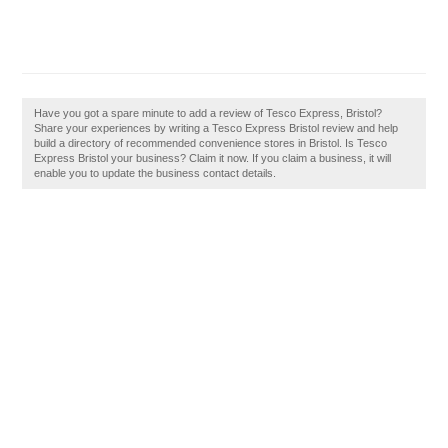
Have you got a spare minute to add a review of Tesco Express, Bristol?
Share your experiences by writing a Tesco Express Bristol review and help
build a directory of recommended convenience stores in Bristol. Is Tesco
Express Bristol your business? Claim it now. If you claim a business, it will
enable you to update the business contact details.