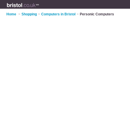
Home
>
Shopping
>
Computers in Bristol
>
Personic Computers