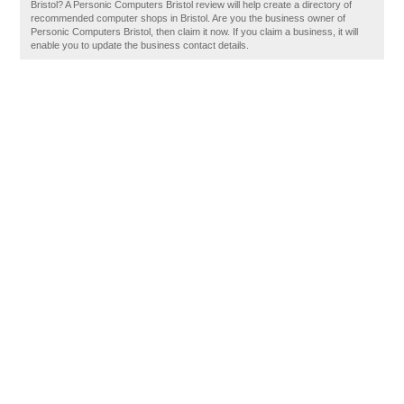
Bristol? A Personic Computers Bristol review will help create a directory of
recommended computer shops in Bristol. Are you the business owner of
Personic Computers Bristol, then claim it now. If you claim a business, it will
enable you to update the business contact details.