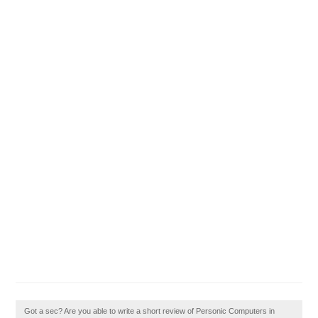
Got a sec? Are you able to write a short review of Personic Computers in