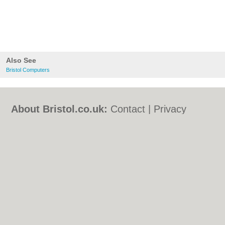
Also See
Bristol Computers
About Bristol.co.uk:
Contact
|
Privacy
Policy
|
Cookie Policy
|
Revoke cookie/ad
consent |
Terms of Use
|
Community
Guidelines
|
FAQs
|
Add a Business
Categories:
Bars
|
Bed & Breakfast
|
Bridal
Shops
|
Builders
|
Carpet Cleaning
|
Central
Heating
|
Chinese Restaurants
|
Electricians