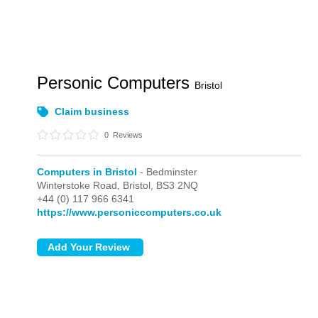
Personic Computers
Bristol
Claim business
0
Reviews
Computers in Bristol
- Bedminster
Winterstoke Road,
Bristol,
BS3 2NQ
+44 (0) 117 966 6341
https://www.personiccomputers.co.uk