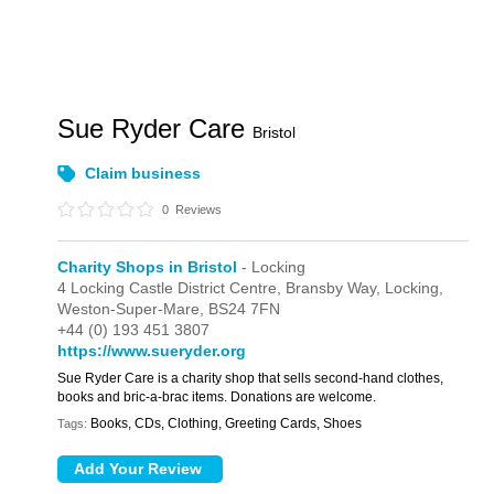
Sue Ryder Care
Bristol
Claim business
0
Reviews
Charity Shops in Bristol
- Locking
4 Locking Castle District Centre,
Bransby Way,
Locking,
Weston-Super-Mare,
BS24 7FN
+44 (0) 193 451 3807
https://www.sueryder.org
Sue Ryder Care is a charity shop that sells second-hand clothes,
books and bric-a-brac items. Donations are welcome.
Books, CDs, Clothing, Greeting Cards, Shoes
Tags: