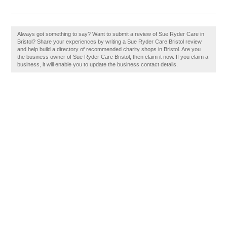
Always got something to say? Want to submit a review of Sue Ryder Care in
Bristol? Share your experiences by writing a Sue Ryder Care Bristol review
and help build a directory of recommended charity shops in Bristol. Are you
the business owner of Sue Ryder Care Bristol, then claim it now. If you claim a
business, it will enable you to update the business contact details.