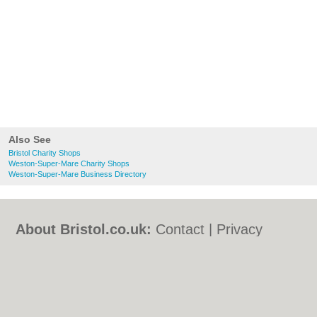
Also See
Bristol Charity Shops
Weston-Super-Mare Charity Shops
Weston-Super-Mare Business Directory
About Bristol.co.uk:
Contact
|
Privacy
Policy
|
Cookie Policy
|
Revoke cookie/ad
consent |
Terms of Use
|
Community
Guidelines
|
FAQs
|
Add a Business