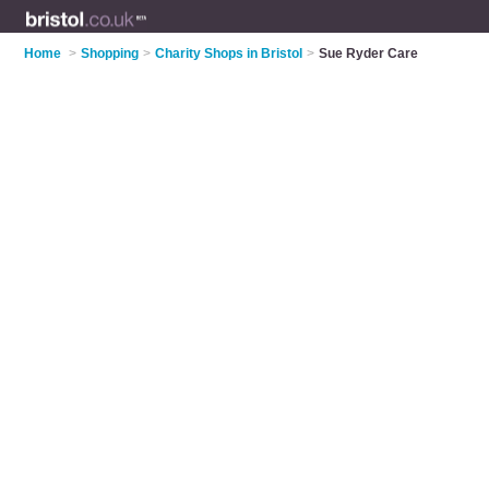
Home
>
Shopping
>
Charity Shops in Bristol
>
Sue Ryder Care