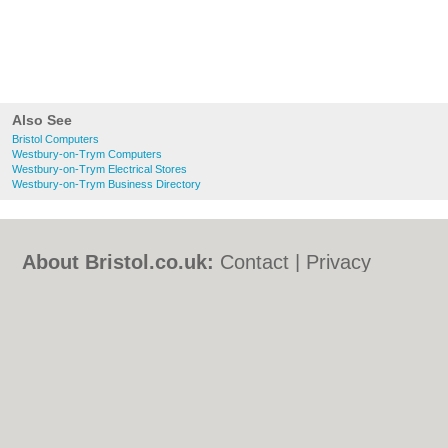
Also See
Bristol Computers
Westbury-on-Trym Computers
Westbury-on-Trym Electrical Stores
Westbury-on-Trym Business Directory
About Bristol.co.uk:
Contact
|
Privacy
Policy
|
Cookie Policy
|
Revoke cookie/ad
consent |
Terms of Use
|
Community
Guidelines
|
FAQs
|
Add a Business
Categories:
Bars
|
Bed & Breakfast
|
Bridal