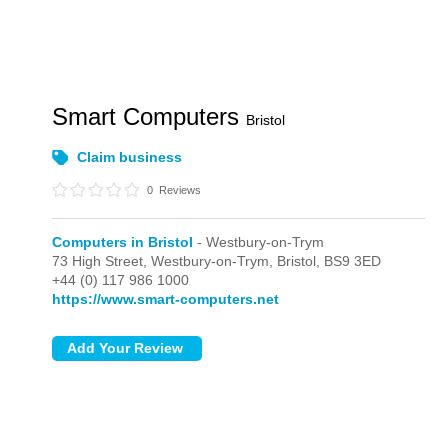
Smart Computers
Bristol
Claim business
0
Reviews
Computers in Bristol
- Westbury-on-Trym
73 High Street,
Westbury-on-Trym,
Bristol,
BS9 3ED
+44 (0) 117 986 1000
https://www.smart-computers.net