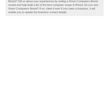
Bristol? Tell us about your experiences by writing a Smart Computers Bristol
review and help build a list of the best computer shops in Bristol. Do you own
Smart Computers Bristol? If so, claim it now! If you claim a business, it will
enable you to update the business contact details.