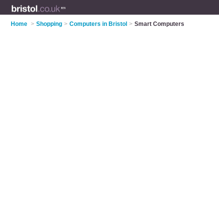
Home
>
Shopping
>
Computers in Bristol
>
Smart Computers