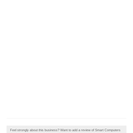
Feel strongly about this business? Want to add a review of Smart Computers