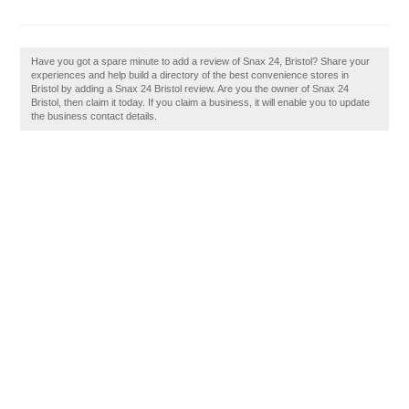
Have you got a spare minute to add a review of Snax 24, Bristol? Share your
experiences and help build a directory of the best convenience stores in
Bristol by adding a Snax 24 Bristol review. Are you the owner of Snax 24
Bristol, then claim it today. If you claim a business, it will enable you to update
the business contact details.