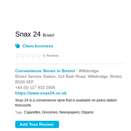
Snax 24
Bristol
Claim business
0
Reviews
Convenience Stores in Bristol
- Willsbridge
Bristol Service Station,
114 Bath Road,
Willsbridge,
Bristol,
BS30 6EF
+44 (0) 117 932 2856
https://www.snax24.co.uk
Snax 24 is a convenience store that is available on petrol station
forecourts.
Cigarettes, Groceries, Newspapers, Organic
Tags: