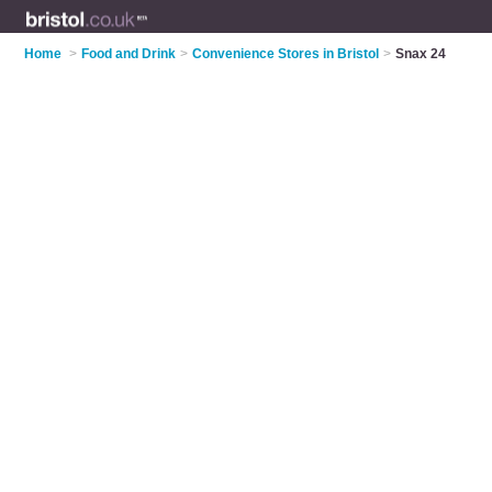
Home
>
Food and Drink
>
Convenience Stores in Bristol
>
Snax 24