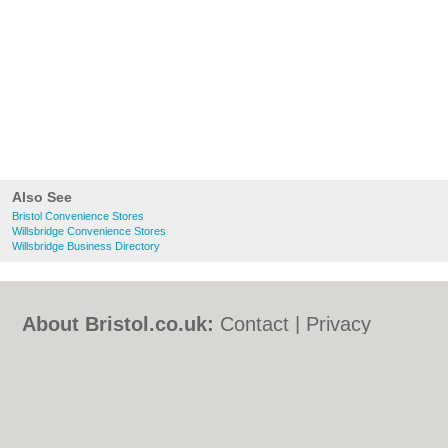
Also See
Bristol Convenience Stores
Willsbridge Convenience Stores
Willsbridge Business Directory
About Bristol.co.uk:
Contact
|
Privacy
Policy
|
Cookie Policy
|
Revoke cookie/ad
consent |
Terms of Use
|
Community
Guidelines
|
FAQs
|
Add a Business