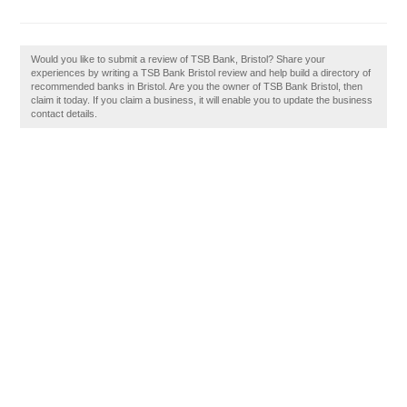
Would you like to submit a review of TSB Bank, Bristol? Share your
experiences by writing a TSB Bank Bristol review and help build a directory of
recommended banks in Bristol. Are you the owner of TSB Bank Bristol, then
claim it today. If you claim a business, it will enable you to update the business
contact details.