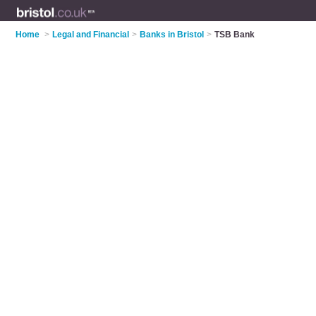
Home
>
Legal and Financial
>
Banks in Bristol
>
TSB Bank