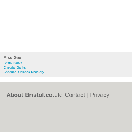
Also See
Bristol Banks
Cheddar Banks
Cheddar Business Directory
About Bristol.co.uk:
Contact
|
Privacy
Policy
|
Cookie Policy
|
Revoke cookie/ad
consent |
Terms of Use
|
Community
Guidelines
|
FAQs
|
Add a Business