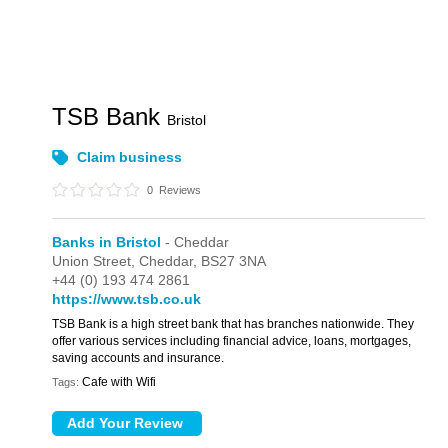
TSB Bank
Bristol
Claim business
0
Reviews
Banks in Bristol
- Cheddar
Union Street,
Cheddar,
BS27 3NA
+44 (0) 193 474 2861
https://www.tsb.co.uk
TSB Bank is a high street bank that has branches nationwide. They
offer various services including financial advice, loans, mortgages,
saving accounts and insurance.
Cafe with Wifi
Tags: