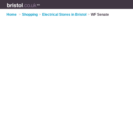
Home
>
Shopping
>
Electrical Stores in Bristol
>
WF Senate