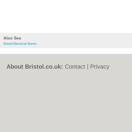
Also See
Bristol Electrical Stores
About Bristol.co.uk:
Contact
|
Privacy
Policy
|
Cookie Policy
|
Revoke cookie/ad
consent |
Terms of Use
|
Community
Guidelines
|
FAQs
|
Add a Business
Categories:
Bars
|
Bed & Breakfast
|
Bridal
Shops
|
Builders
|
Carpet Cleaning
|
Central
Heating
|
Chinese Restaurants
|
Electricians