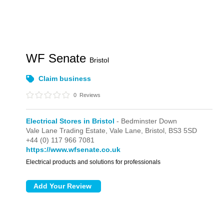
WF Senate
Bristol
Claim business
0
Reviews
Electrical Stores in Bristol
- Bedminster Down
Vale Lane Trading Estate,
Vale Lane,
Bristol,
BS3 5SD
+44 (0) 117 966 7081
https://www.wfsenate.co.uk
Electrical products and solutions for professionals