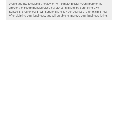
Would you like to submit a review of WF Senate, Bristol? Contribute to the
directory of recommended electrical stores in Bristol by submitting a WF
Senate Bristol review. If WF Senate Bristol is your business, then claim it now.
After claiming your business, you will be able to improve your business listing.