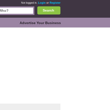
Not logged in.
Login
or
Register
Search
Advertise Your Business