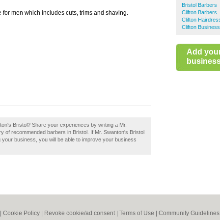
Bristol Barbers
e for men which includes cuts, trims and shaving.
Clifton Barbers
Clifton Hairdres
Clifton Business
Add you
business 
ton's Bristol? Share your experiences by writing a Mr.
ry of recommended barbers in Bristol. If Mr. Swanton's Bristol
ng your business, you will be able to improve your business
|
Cookie Policy
|
Revoke cookie/ad consent |
Terms of Use
|
Community Guidelines