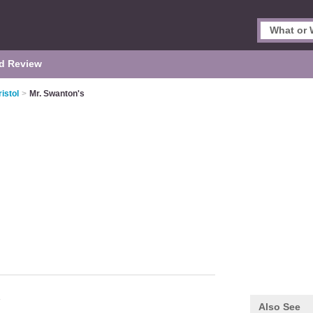
d Review
istol
>
Mr. Swanton's
Also See