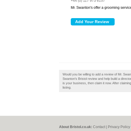
+44 (0) 117 973 6157
Mr. Swanton's offer a grooming servic
Would you be willing to add a review of Mr. Swan
Swanton's Bristol review and help build a directo
is your business, then claim it now. After claimi
listing.
About Bristol.co.uk:
Contact
|
Privacy Policy