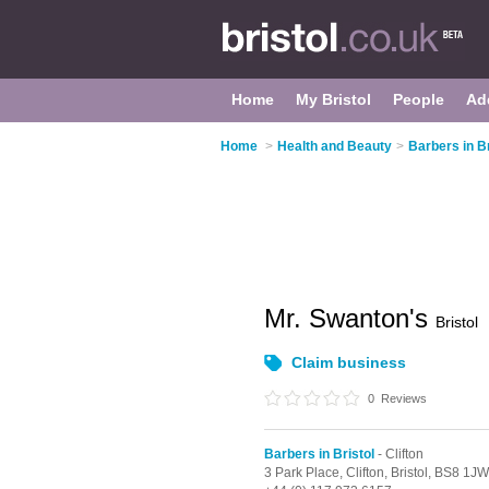
Home
My Bristol
People
Ad
Home
>
Health and Beauty
>
Barbers in Br
Mr. Swanton's
Bristol
Claim business
0
Reviews
Barbers in Bristol
- Clifton
3 Park Place,
Clifton,
Bristol,
BS8 1JW