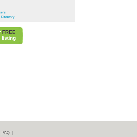
sers
 Directory
r
FREE
listing
|
FAQs
|