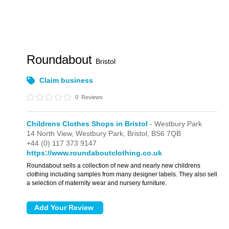
Roundabout
Bristol
Claim business
0
Reviews
Childrens Clothes Shops in Bristol
- Westbury Park
14 North View,
Westbury Park,
Bristol,
BS6 7QB
+44 (0) 117 373 9147
https://www.roundaboutclothing.co.uk
Roundabout sells a collection of new and nearly new childrens
clothing including samples from many designer labels. They also sell
a selection of maternity wear and nursery furniture.