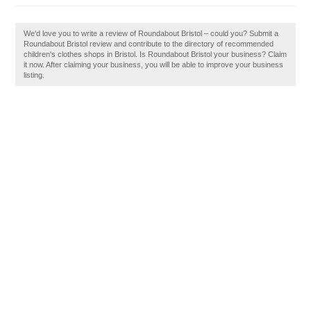
We'd love you to write a review of Roundabout Bristol – could you? Submit a
Roundabout Bristol review and contribute to the directory of recommended
children's clothes shops in Bristol. Is Roundabout Bristol your business? Claim
it now. After claiming your business, you will be able to improve your business
listing.