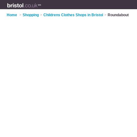
Home
>
Shopping
>
Childrens Clothes Shops in Bristol
>
Roundabout