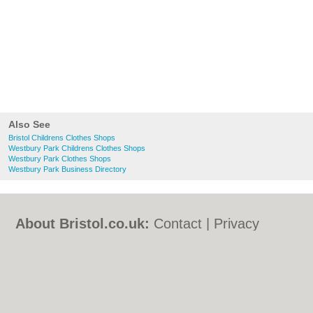
Also See
Bristol Childrens Clothes Shops
Westbury Park Childrens Clothes Shops
Westbury Park Clothes Shops
Westbury Park Business Directory
About Bristol.co.uk:
Contact
|
Privacy
Policy
|
Cookie Policy
|
Revoke cookie/ad
consent |
Terms of Use
|
Community
Guidelines
|
FAQs
|
Add a Business