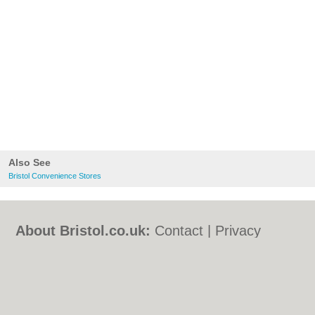
Also See
Bristol Convenience Stores
About Bristol.co.uk:
Contact
|
Privacy
Policy
|
Cookie Policy
|
Revoke cookie/ad
consent |
Terms of Use
|
Community
Guidelines
|
FAQs
|