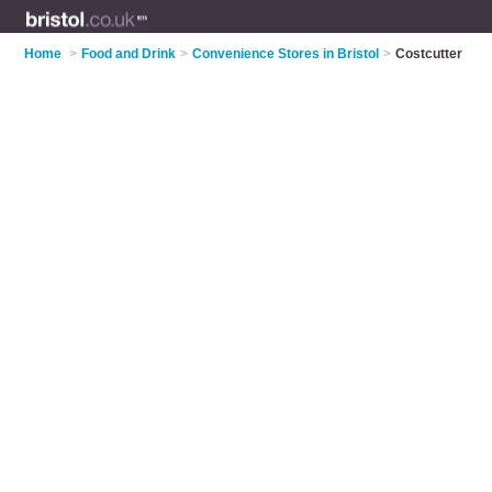
Home
>
Food and Drink
>
Convenience Stores in Bristol
>
Costcutter