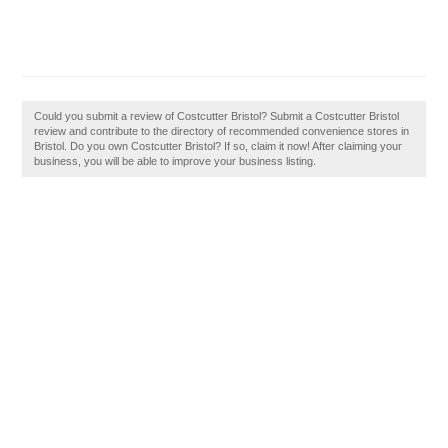
Could you submit a review of Costcutter Bristol? Submit a Costcutter Bristol
review and contribute to the directory of recommended convenience stores in
Bristol. Do you own Costcutter Bristol? If so, claim it now! After claiming your
business, you will be able to improve your business listing.