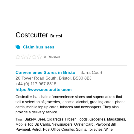
Costcutter
Bristol
Claim business
0
Reviews
Convenience Stores in Bristol
- Barrs Court
26 Tower Road South,
Bristol,
BS30 8BJ
+44 (0) 117 967 8815
https://www.costcutter.com
Costcutter is a chain of convenience stores and supermarkets that
sell a selection of groceries, tobacco, alcohol, greeting cards, phone
cards, mobile top up cards, tobacco and newspapers. They also
provide a delivery service.
Bakery, Beer, Cigarettes, Frozen Foods, Groceries, Magazines,
Tags:
Mobile Top Up Cards, Newspapers, Oyster Card, Paypoint Bill
Payment, Petrol, Post Office Counter, Spirits, Toiletries, Wine