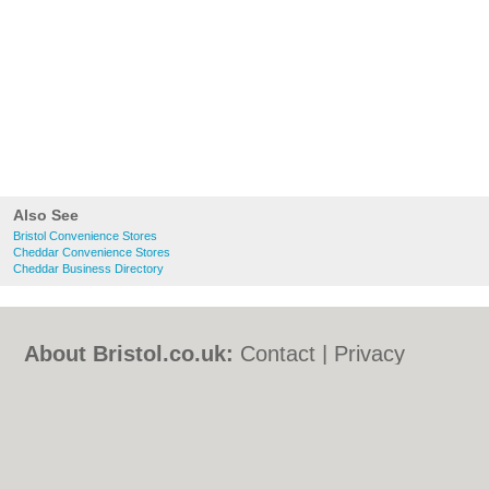
Also See
Bristol Convenience Stores
Cheddar Convenience Stores
Cheddar Business Directory
About Bristol.co.uk:
Contact
|
Privacy
Policy
|
Cookie Policy
|
Revoke cookie/ad
consent |
Terms of Use
|
Community
Guidelines
|
FAQs
|
Add a Business