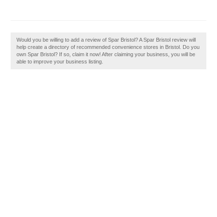
Would you be willing to add a review of Spar Bristol? A Spar Bristol review will
help create a directory of recommended convenience stores in Bristol. Do you
own Spar Bristol? If so, claim it now! After claiming your business, you will be
able to improve your business listing.