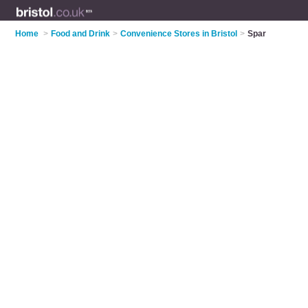
Home
>
Food and Drink
>
Convenience Stores in Bristol
>
Spar