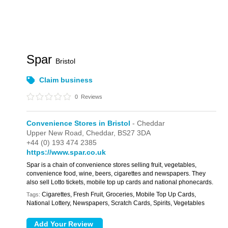
Spar
Bristol
Claim business
0
Reviews
Convenience Stores in Bristol
- Cheddar
Upper New Road,
Cheddar,
BS27 3DA
+44 (0) 193 474 2385
https://www.spar.co.uk
Spar is a chain of convenience stores selling fruit, vegetables,
convenience food, wine, beers, cigarettes and newspapers. They
also sell Lotto tickets, mobile top up cards and national phonecards.
Cigarettes, Fresh Fruit, Groceries, Mobile Top Up Cards,
Tags:
National Lottery, Newspapers, Scratch Cards, Spirits, Vegetables