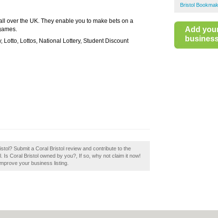
Bristol Bookma
all over the UK. They enable you to make bets on a
Add you
 games.
business 
y, Lotto, Lottos, National Lottery, Student Discount
ristol? Submit a Coral Bristol review and contribute to the
Is Coral Bristol owned by you?, If so, why not claim it now!
 improve your business listing.