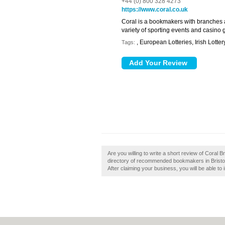
+44 (0) 800 328 4273
https://www.coral.co.uk
Coral is a bookmakers with branches 
variety of sporting events and casino
, European Lotteries, Irish Lotter
Tags:
Are you willing to write a short review of Coral B
directory of recommended bookmakers in Bristol. 
After claiming your business, you will be able to