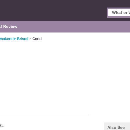
d Review
akers in Bristol
>
Coral
BL
Also See