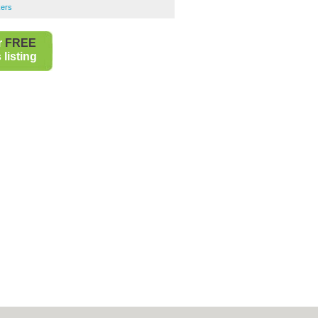
kers
r
FREE
listing