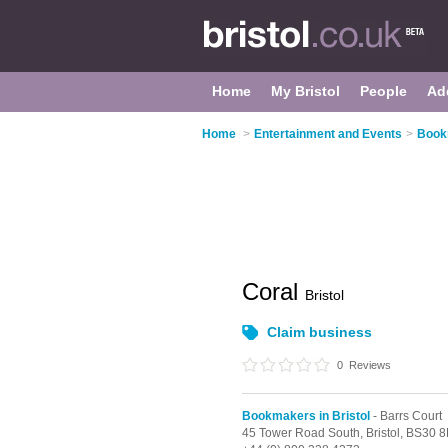
Home
My Bristol
People
Ad
Home
>
Entertainment and Events
>
Bookm
Coral
Bristol
Claim business
0
Reviews
Bookmakers in Bristol
- Barrs Court
45 Tower Road South,
Bristol,
BS30 8