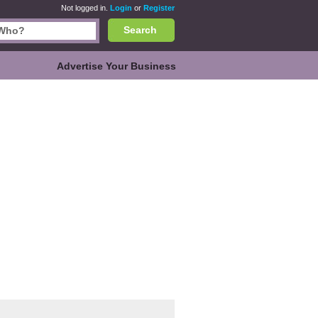
Not logged in.
Login
or
Register
Search
Advertise Your Business