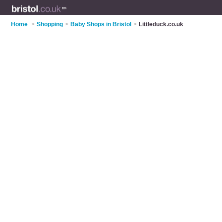
Home
>
Shopping
>
Baby Shops in Bristol
>
Littleduck.co.uk