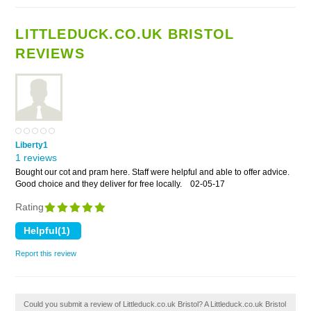
LITTLEDUCK.CO.UK BRISTOL
REVIEWS
Liberty1
1 reviews
Bought our cot and pram here. Staff were helpful and able to offer advice.
Good choice and they deliver for free locally.
02-05-17
Rating
Report this review
Could you submit a review of Littleduck.co.uk Bristol? A Littleduck.co.uk Bristol