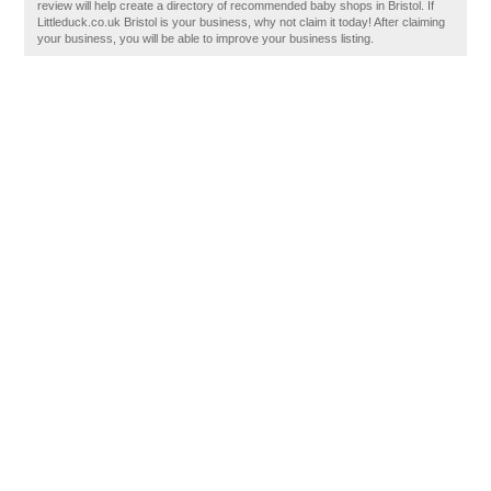
review will help create a directory of recommended baby shops in Bristol. If
Littleduck.co.uk Bristol is your business, why not claim it today! After claiming
your business, you will be able to improve your business listing.