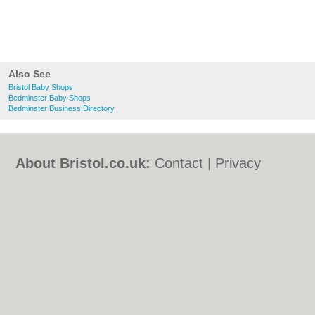
Also See
Bristol Baby Shops
Bedminster Baby Shops
Bedminster Business Directory
About Bristol.co.uk:
Contact
|
Privacy
Policy
|
Cookie Policy
|
Revoke cookie/ad
consent |
Terms of Use
|
Community
Guidelines
|
FAQs
|
Add a Business
Categories:
Bars
|
Bed & Breakfast
|
Bridal
Shops
|
Builders
|
Carpet Cleaning
|
Central