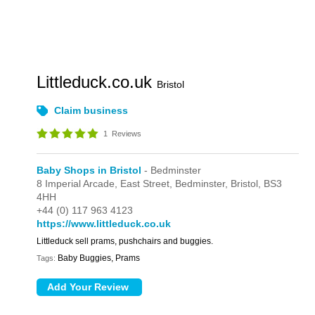
Littleduck.co.uk
Bristol
Claim business
1
Reviews
Baby Shops in Bristol
- Bedminster
8 Imperial Arcade,
East Street,
Bedminster,
Bristol,
BS3
4HH
+44 (0) 117 963 4123
https://www.littleduck.co.uk
Littleduck sell prams, pushchairs and buggies.
Baby Buggies, Prams
Tags: