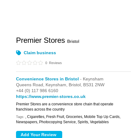
Premier Stores
Bristol
Claim business
0
Reviews
Convenience Stores in Bristol
- Keynsham
Queens Road,
Keynsham,
Bristol,
BS31 2NW
+44 (0) 117 986 6160
https://www.premier-stores.co.uk
Premier Stores are a convenience store chain that operate
franchises across the country
, Cigarettes, Fresh Fruit, Groceries, Mobile Top Up Cards,
Tags:
Newspapers, Photocopying Service, Spirits, Vegetables