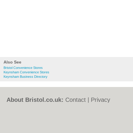
Also See
Bristol Convenience Stores
Keynsham Convenience Stores
Keynsham Business Directory
About Bristol.co.uk:
Contact
|
Privacy
Policy
|
Cookie Policy
|
Revoke cookie/ad
consent |
Terms of Use
|
Community
Guidelines
|
FAQs
|