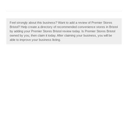
Feel strongly about this business? Want to add a review of Premier Stores
Bristol? Help create a directory of recommended convenience stores in Bristol
by adding your Premier Stores Bristol review today. Is Premier Stores Bristol
owned by you, then claim it today. After claiming your business, you will be
able to improve your business listing.