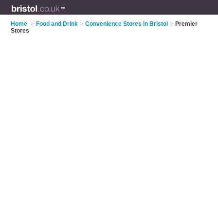
Home
>
Food and Drink
>
Convenience Stores in Bristol
>
Premier
Stores