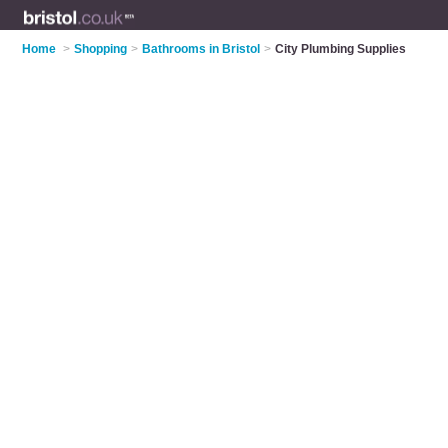
Home
>
Shopping
>
Bathrooms in Bristol
>
City Plumbing Supplies