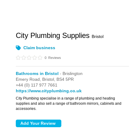
City Plumbing Supplies
Bristol
Claim business
0
Reviews
Bathrooms in Bristol
- Brislington
Emery Road,
Bristol,
BS4 5PR
+44 (0) 117 977 7661
https://www.cityplumbing.co.uk
City Plumbing specialise in a range of plumbing and heating
supplies and also sell a range of bathroom mirrors, cabinets and
accessories.