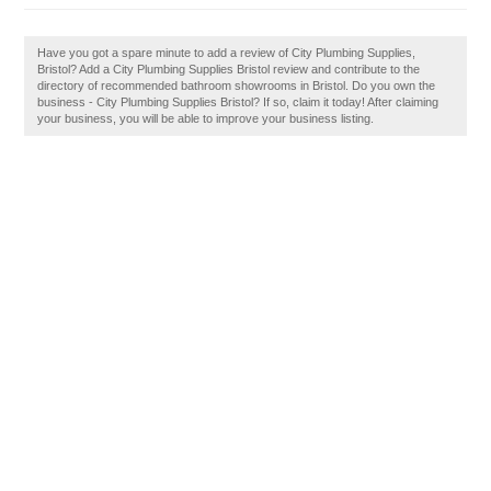
Have you got a spare minute to add a review of City Plumbing Supplies,
Bristol? Add a City Plumbing Supplies Bristol review and contribute to the
directory of recommended bathroom showrooms in Bristol. Do you own the
business - City Plumbing Supplies Bristol? If so, claim it today! After claiming
your business, you will be able to improve your business listing.