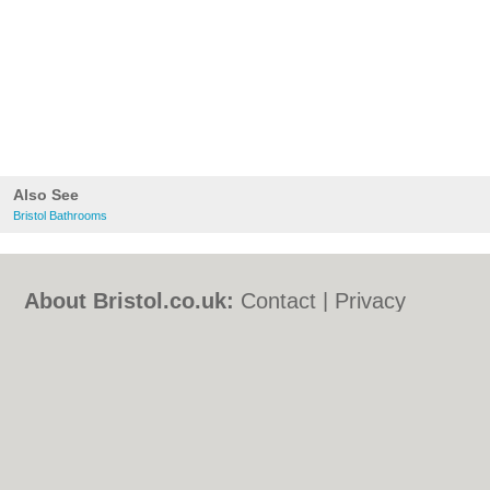
Also See
Bristol Bathrooms
About Bristol.co.uk:
Contact
|
Privacy
Policy
|
Cookie Policy
|
Revoke cookie/ad
consent |
Terms of Use
|
Community
Guidelines
|
FAQs
|
Add a Business
Categories:
Bars
|
Bed & Breakfast
|
Bridal