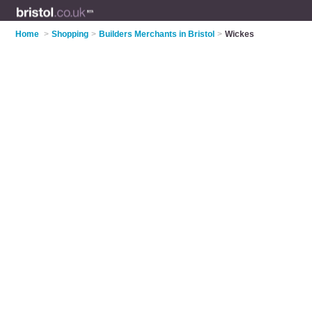
Home
>
Shopping
>
Builders Merchants in Bristol
>
Wickes