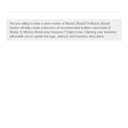
Are you willing to write a short review of Wickes Bristol? A Wickes Bristol
review will help create a directory of recommended builders merchants in
Bristol. Is Wickes Bristol your business? Claim it now. Claiming your business
will enable you to update the tags, address and business description.