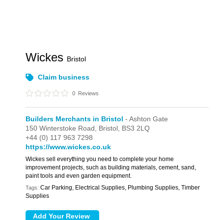
Wickes
Bristol
Claim business
0
Reviews
Builders Merchants in Bristol
- Ashton Gate
150 Winterstoke Road,
Bristol,
BS3 2LQ
+44 (0) 117 963 7298
https://www.wickes.co.uk
Wickes sell everything you need to complete your home
improvement projects, such as building materials, cement, sand,
paint tools and even garden equipment.
Car Parking, Electrical Supplies, Plumbing Supplies, Timber
Tags:
Supplies