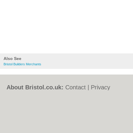
Also See
Bristol Builders Merchants
About Bristol.co.uk:
Contact
|
Privacy
Policy
|
Cookie Policy
|
Revoke cookie/ad
consent |
Terms of Use
|
Community
Guidelines
|
FAQs
|
Add a Business