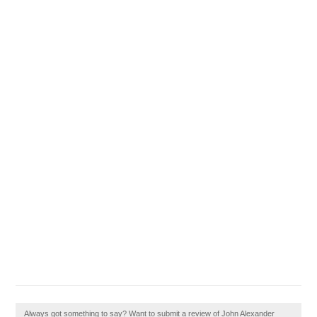
Always got something to say? Want to submit a review of John Alexander