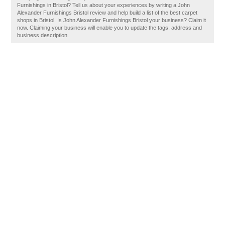
Furnishings in Bristol? Tell us about your experiences by writing a John
Alexander Furnishings Bristol review and help build a list of the best carpet
shops in Bristol. Is John Alexander Furnishings Bristol your business? Claim it
now. Claiming your business will enable you to update the tags, address and
business description.