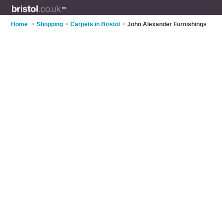
Home
>
Shopping
>
Carpets in Bristol
>
John Alexander Furnishings