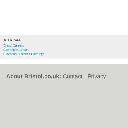
Also See
Bristol Carpets
Clevedon Carpets
Clevedon Business Directory
About Bristol.co.uk:
Contact
|
Privacy
Policy
|
Cookie Policy
|
Revoke cookie/ad
consent |
Terms of Use
|
Community
Guidelines
|
FAQs
|
Add a Business
Categories:
Bars
|
Bed & Breakfast
|
Bridal