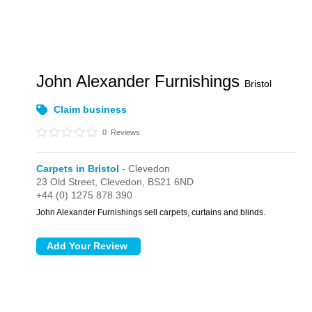
John Alexander Furnishings
Bristol
Claim business
0
Reviews
Carpets in Bristol
- Clevedon
23 Old Street,
Clevedon,
BS21 6ND
+44 (0) 1275 878 390
John Alexander Furnishings sell carpets, curtains and blinds.