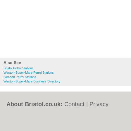
Also See
Bristol Petrol Stations
Weston-Super-Mare Petrol Stations
Bleadon Petrol Stations
Weston-Super-Mare Business Directory
About Bristol.co.uk:
Contact
|
Privacy
Policy
|
Cookie Policy
|
Revoke cookie/ad
consent |
Terms of Use
|
Community
Guidelines
|
FAQs
|