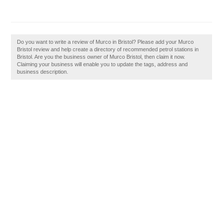
Do you want to write a review of Murco in Bristol? Please add your Murco
Bristol review and help create a directory of recommended petrol stations in
Bristol. Are you the business owner of Murco Bristol, then claim it now.
Claiming your business will enable you to update the tags, address and
business description.