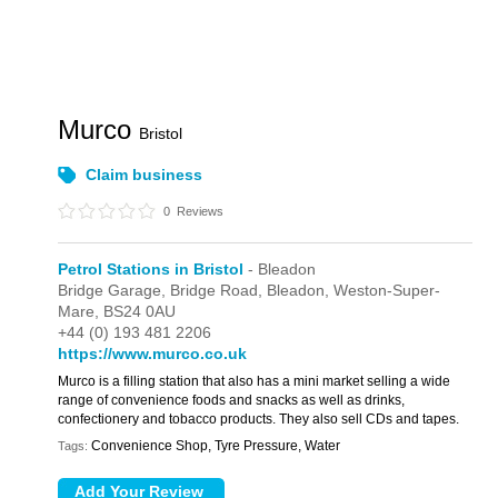
Murco
Bristol
Claim business
0
Reviews
Petrol Stations in Bristol
- Bleadon
Bridge Garage,
Bridge Road,
Bleadon,
Weston-Super-
Mare,
BS24 0AU
+44 (0) 193 481 2206
https://www.murco.co.uk
Murco is a filling station that also has a mini market selling a wide
range of convenience foods and snacks as well as drinks,
confectionery and tobacco products. They also sell CDs and tapes.
Convenience Shop, Tyre Pressure, Water
Tags: