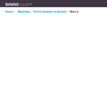
Home
>
Motoring
>
Petrol Stations in Bristol
>
Murco